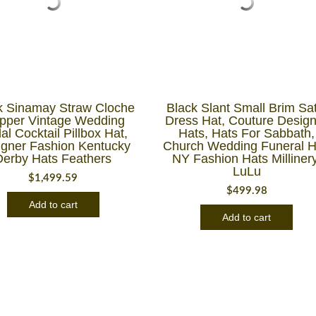
k Sinamay Straw Cloche
Black Slant Small Brim Sat
apper Vintage Wedding
Dress Hat, Couture Desig
al Cocktail Pillbox Hat,
Hats, Hats For Sabbath,
igner Fashion Kentucky
Church Wedding Funeral H
Derby Hats Feathers
NY Fashion Hats Millinery
LuLu
$
1,499.59
$
499.98
Add to cart
Add to cart