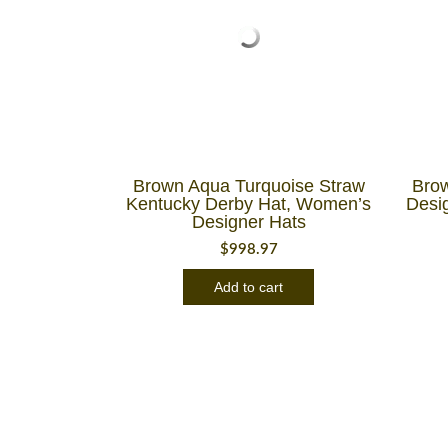
Brown Aqua Turquoise Straw
Brow
Kentucky Derby Hat, Women’s
Desi
Designer Hats
$
998.97
Add to cart