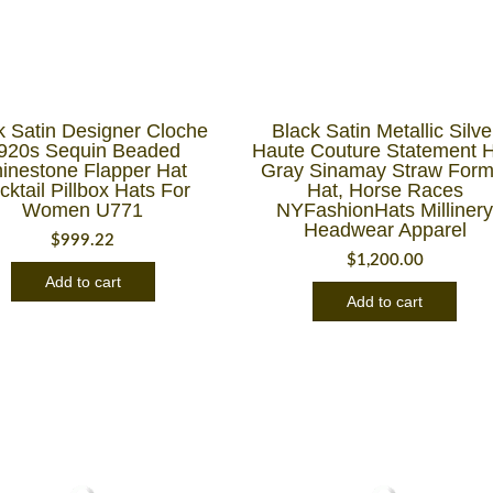
k Satin Designer Cloche
Black Satin Metallic Silve
920s Sequin Beaded
Haute Couture Statement H
inestone Flapper Hat
Gray Sinamay Straw Form
cktail Pillbox Hats For
Hat, Horse Races
Women U771
NYFashionHats Milliner
Headwear Apparel
$
999.22
$
1,200.00
Add to cart
Add to cart