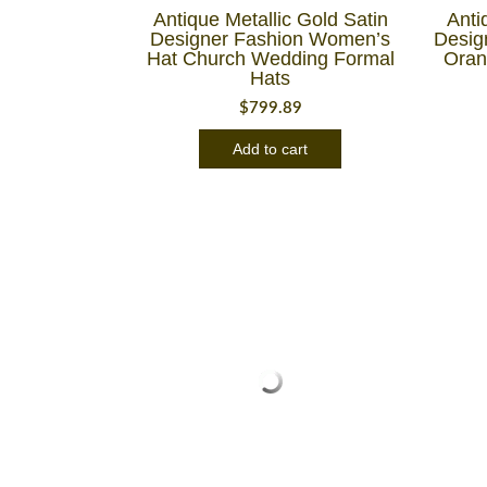
Antique Metallic Gold Satin
Anti
Designer Fashion Women’s
Desig
Hat Church Wedding Formal
Oran
Hats
$
799.89
Add to cart