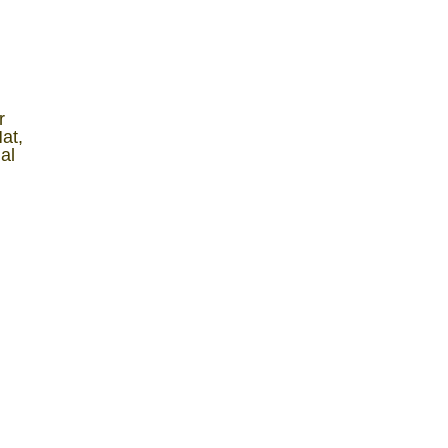
r
at,
al
y