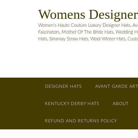
Skip
Womens Designer
to
content
Women's Haute Couture Luxury Designer Hats, Avant
Fascinators, Mother Of The Bride Hats, Wedding He
Hats, Sinamay Straw Hats, Wool Winter Hats, Cus
DESIGNER HATS
AVANT GARDE ART
KENTUCKY DERBY HATS
ABOUT
REFUND AND RETURNS POLICY