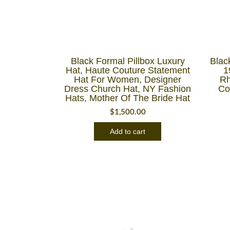
Black Formal Pillbox Luxury
Blac
Hat, Haute Couture Statement
1
Hat For Women, Designer
Rh
Dress Church Hat, NY Fashion
Co
Hats, Mother Of The Bride Hat
$
1,500.00
Add to cart