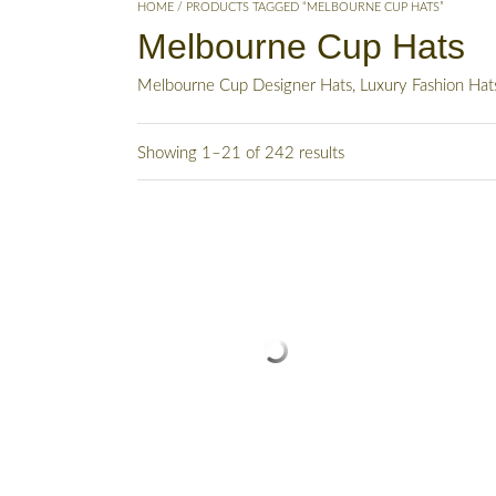
HOME
/ PRODUCTS TAGGED “MELBOURNE CUP HATS”
Melbourne Cup Hats
Melbourne Cup Designer Hats, Luxury Fashion Ha
Showing 1–21 of 242 results