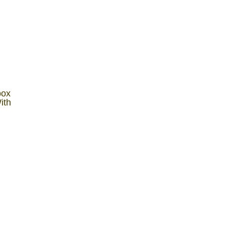
box
ith
y