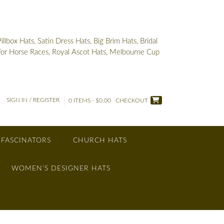
box Hats, Satin Dress Hats, Big Brim Hats, Bridal
 For Horse Races, Royal Ascot Hats, Melbourne Cup
SIGN IN / REGISTER
0 ITEMS - $0.00
CHECKOUT
 FASCINATORS
CHURCH HATS
WOMEN’S DESIGNER HATS