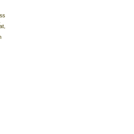
ss
,
at,
n