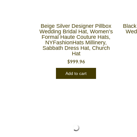
Beige Silver Designer Pillbox
Black
Wedding Bridal Hat, Women’s
Wedd
Formal Haute Couture Hats,
NYFashionHats Millinery,
Sabbath Dress Hat, Church
Hat
$
999.96
Add to cart