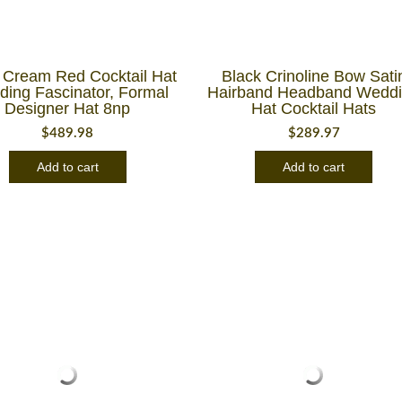
 Cream Red Cocktail Hat
Black Crinoline Bow Sati
ing Fascinator, Formal
Hairband Headband Wedd
Designer Hat 8np
Hat Cocktail Hats
$
489.98
$
289.97
Add to cart
Add to cart