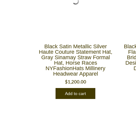
Black Satin Metallic Silver
Blac
Haute Couture Statement Hat,
Fl
Gray Sinamay Straw Formal
Brid
Hat, Horse Races
Des
NYFashionHats Millinery
Headwear Apparel
$
1,200.00
Add to cart