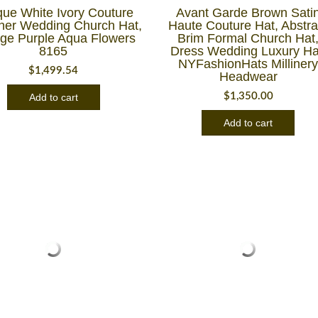
que White Ivory Couture
Avant Garde Brown Sati
ner Wedding Church Hat,
Haute Couture Hat, Abstra
ge Purple Aqua Flowers
Brim Formal Church Hat
8165
Dress Wedding Luxury Ha
NYFashionHats Milliner
$
1,499.54
Headwear
$
1,350.00
Add to cart
Add to cart