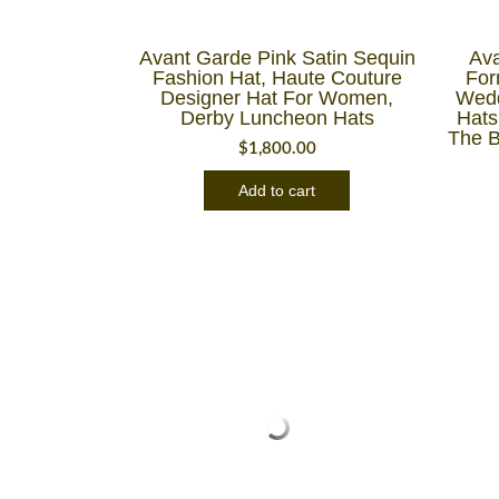
Avant Garde Pink Satin Sequin
Ava
Fashion Hat, Haute Couture
For
Designer Hat For Women,
Wedd
Derby Luncheon Hats
Hats
The B
$
1,800.00
Add to cart