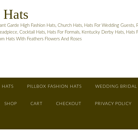
 Hats
 Garde High Fashion Hats, Church Hats, Hats For Wedding Guests, Pill
adpiece, Cocktail Hats, Hats For Formals, Kentucky Derby Hats, Hats
tom Hats With Feathers Flowers And Roses
 HATS
PILLBOX FASHION HATS
WEDDING BRIDAL
SHOP
CART
CHECKOUT
PRIVACY POLICY