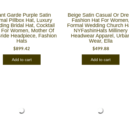
nt Garde Purple Satin
Beige Satin Casual Or Dre
mal Pillbox Hat, Luxury
Fashion Hat For Women
ing Bridal Hat, Cocktail
Formal Wedding Church H
 For Women, Mother Of
NYFashinHats Millinery
ride Headpiece, Fashion
Headwear Apparel, Urba
Hats
Wear, Ella
$
899.42
$
499.88
Add to cart
Add to cart