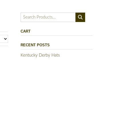
Search
for:
CART
RECENT POSTS
Kentucky Derby Hats