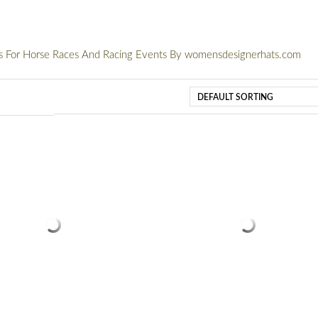
ts For Horse Races And Racing Events By womensdesignerhats.com