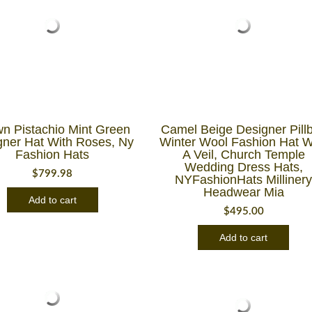
n Pistachio Mint Green
Camel Beige Designer Pill
gner Hat With Roses, Ny
Winter Wool Fashion Hat W
Fashion Hats
A Veil, Church Temple
Wedding Dress Hats,
$
799.98
NYFashionHats Milliner
Headwear Mia
Add to cart
$
495.00
Add to cart