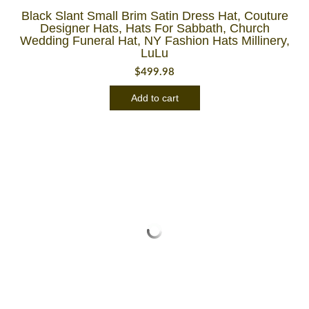
Black Slant Small Brim Satin Dress Hat, Couture
Designer Hats, Hats For Sabbath, Church
Wedding Funeral Hat, NY Fashion Hats Millinery,
LuLu
$
499.98
Add to cart