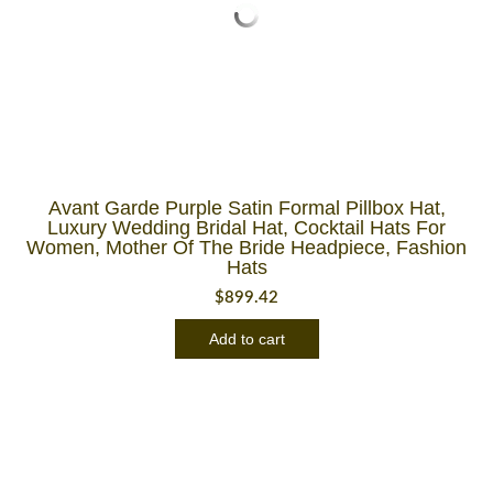
Avant Garde Purple Satin Formal Pillbox Hat,
Luxury Wedding Bridal Hat, Cocktail Hats For
Women, Mother Of The Bride Headpiece, Fashion
Hats
$
899.42
Add to cart