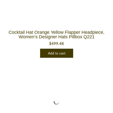
Cocktail Hat Orange Yellow Flapper Headpiece,
Women’s Designer Hats Pillbox Q221
$
499.48
Add to cart