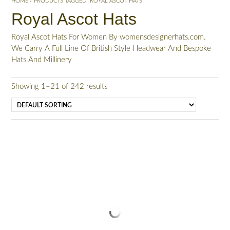
HOME
/ PRODUCTS TAGGED “ROYAL ASCOT HATS”
Royal Ascot Hats
Royal Ascot Hats For Women By womensdesignerhats.com.
We Carry A Full Line Of British Style Headwear And Bespoke
Hats And Millinery
Showing 1–21 of 242 results