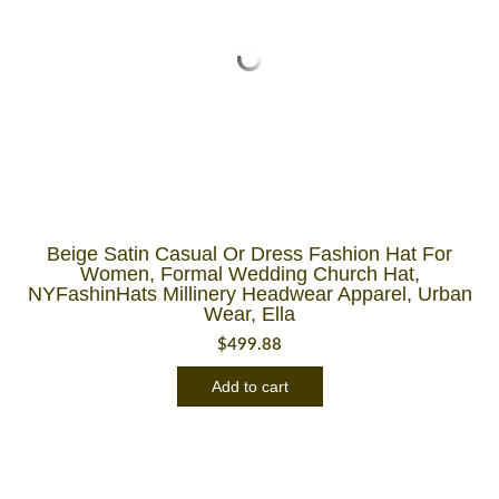
Beige Satin Casual Or Dress Fashion Hat For
Women, Formal Wedding Church Hat,
NYFashinHats Millinery Headwear Apparel, Urban
Wear, Ella
$
499.88
Add to cart