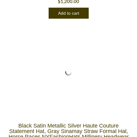
$
1,200.00
Add to cart
Black Satin Metallic Silver Haute Couture
Statement Hat, Gray Sinamay Straw Formal Hat,
Horse Races NYFashionHats Millinery Headwear