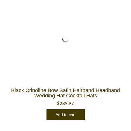
Black Crinoline Bow Satin Hairband Headband
Wedding Hat Cocktail Hats
$
289.97
Add to cart