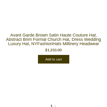
Avant Garde Brown Satin Haute Couture Hat,
Abstract Brim Formal Church Hat, Dress Wedding
Luxury Hat, NYFashionHats Millinery Headwear
$
1,350.00
Add to cart