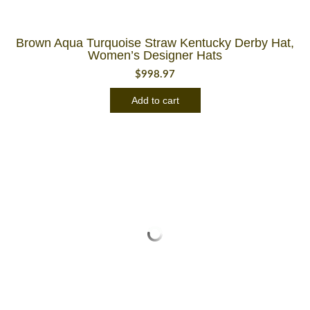
Brown Aqua Turquoise Straw Kentucky Derby Hat,
Women’s Designer Hats
$
998.97
Add to cart