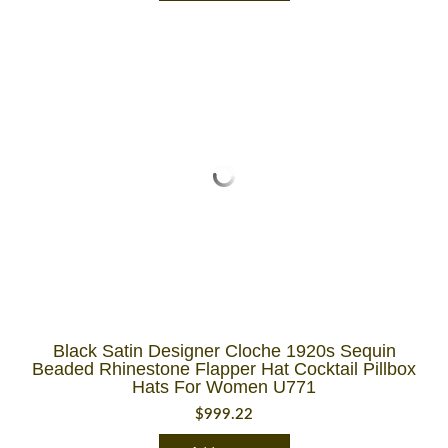
Black Satin Designer Cloche 1920s Sequin
Beaded Rhinestone Flapper Hat Cocktail Pillbox
Hats For Women U771
$
999.22