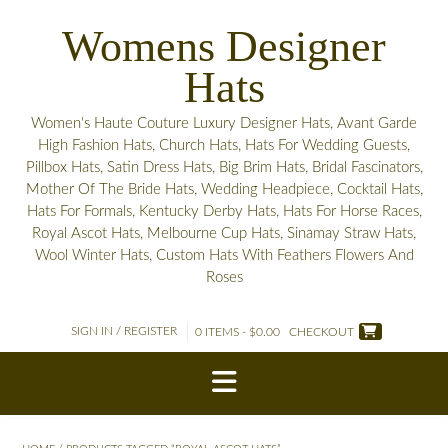
Skip
Womens Designer
to
content
Hats
Women's Haute Couture Luxury Designer Hats, Avant Garde
High Fashion Hats, Church Hats, Hats For Wedding Guests,
Pillbox Hats, Satin Dress Hats, Big Brim Hats, Bridal Fascinators,
Mother Of The Bride Hats, Wedding Headpiece, Cocktail Hats,
Hats For Formals, Kentucky Derby Hats, Hats For Horse Races,
Royal Ascot Hats, Melbourne Cup Hats, Sinamay Straw Hats,
Wool Winter Hats, Custom Hats With Feathers Flowers And
Roses
SIGN IN / REGISTER
0 ITEMS - $0.00
CHECKOUT