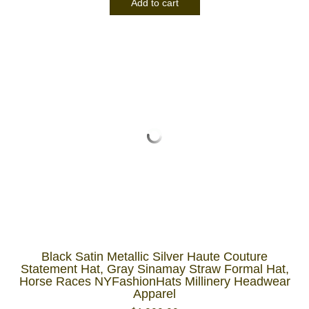
Add to cart
Black Satin Metallic Silver Haute Couture
Statement Hat, Gray Sinamay Straw Formal Hat,
Horse Races NYFashionHats Millinery Headwear
Apparel