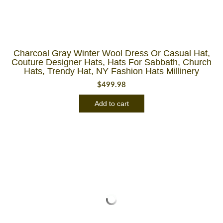
Charcoal Gray Winter Wool Dress Or Casual Hat,
Couture Designer Hats, Hats For Sabbath, Church
Hats, Trendy Hat, NY Fashion Hats Millinery
$
499.98
Add to cart