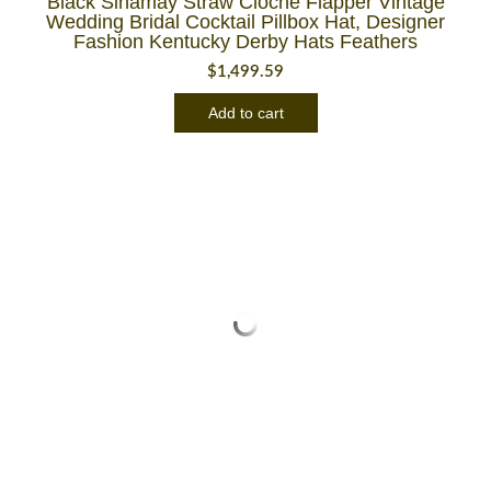
Black Sinamay Straw Cloche Flapper Vintage
Wedding Bridal Cocktail Pillbox Hat, Designer
Fashion Kentucky Derby Hats Feathers
$
1,499.59
Add to cart