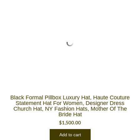
Black Formal Pillbox Luxury Hat, Haute Couture
Statement Hat For Women, Designer Dress
Church Hat, NY Fashion Hats, Mother Of The
Bride Hat
$
1,500.00
Add to cart