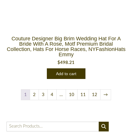
Couture Designer Big Brim Wedding Hat For A
Bride With A Rose, Motf Premium Bridal
Collection, Hats For Horse Races, NYFashionHats
Emmy
$
498.21
Add to cart
1
2
3
4
…
10
11
12
→
Search
for: