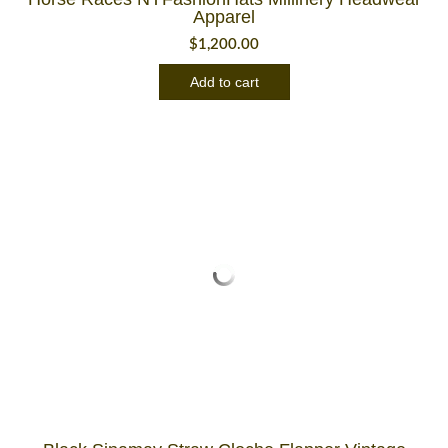
Apparel
$
1,200.00
Add to cart