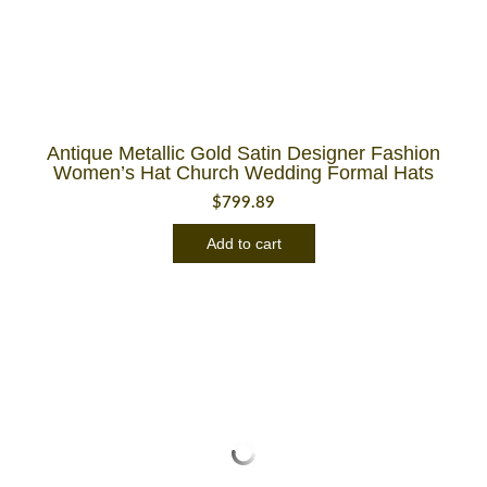
Antique Metallic Gold Satin Designer Fashion
Women’s Hat Church Wedding Formal Hats
$
799.89
Add to cart