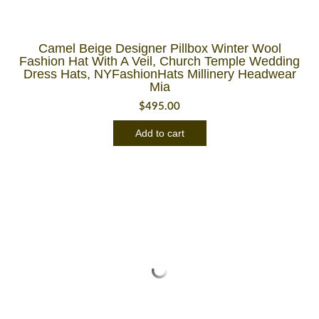
Camel Beige Designer Pillbox Winter Wool
Fashion Hat With A Veil, Church Temple Wedding
Dress Hats, NYFashionHats Millinery Headwear
Mia
$
495.00
Add to cart