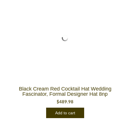
Black Cream Red Cocktail Hat Wedding
Fascinator, Formal Designer Hat 8np
$
489.98
Add to cart