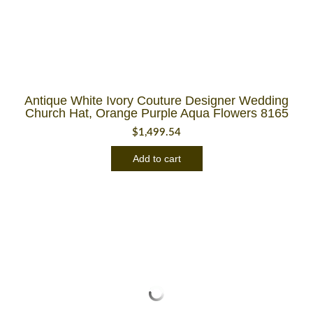
Antique White Ivory Couture Designer Wedding
Church Hat, Orange Purple Aqua Flowers 8165
$
1,499.54
Add to cart