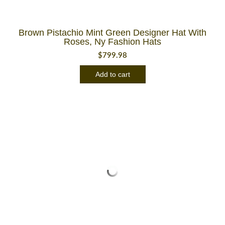
Brown Pistachio Mint Green Designer Hat With
Roses, Ny Fashion Hats
$
799.98
Add to cart