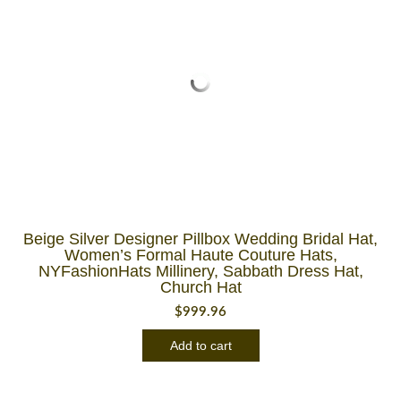
Beige Silver Designer Pillbox Wedding Bridal Hat,
Women’s Formal Haute Couture Hats,
NYFashionHats Millinery, Sabbath Dress Hat,
Church Hat
$
999.96
Add to cart