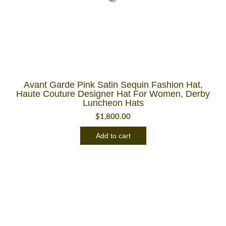
Avant Garde Pink Satin Sequin Fashion Hat,
Haute Couture Designer Hat For Women, Derby
Luncheon Hats
$
1,800.00
Add to cart