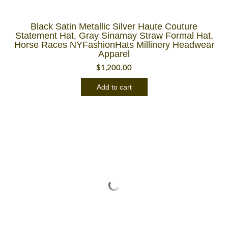
Black Satin Metallic Silver Haute Couture
Statement Hat, Gray Sinamay Straw Formal Hat,
Horse Races NYFashionHats Millinery Headwear
Apparel
$
1,200.00
Add to cart