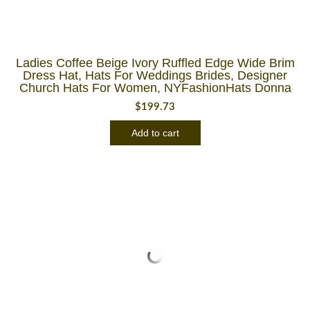
Ladies Coffee Beige Ivory Ruffled Edge Wide Brim
Dress Hat, Hats For Weddings Brides, Designer
Church Hats For Women, NYFashionHats Donna
$
199.73
Add to cart