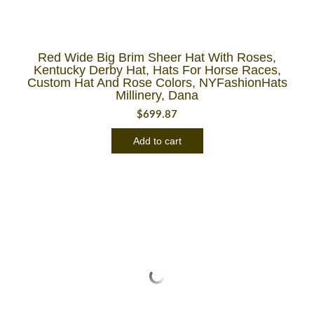
Red Wide Big Brim Sheer Hat With Roses,
Kentucky Derby Hat, Hats For Horse Races,
Custom Hat And Rose Colors, NYFashionHats
Millinery, Dana
$
699.87
Add to cart