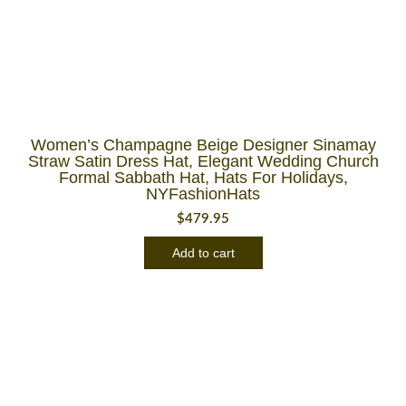
Women’s Champagne Beige Designer Sinamay
Straw Satin Dress Hat, Elegant Wedding Church
Formal Sabbath Hat, Hats For Holidays,
NYFashionHats
$
479.95
Add to cart