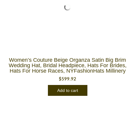
Women’s Couture Beige Organza Satin Big Brim
Wedding Hat, Bridal Headpiece, Hats For Brides,
Hats For Horse Races, NYFashionHats Millinery
$
599.92
Add to cart