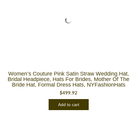
Women’s Couture Pink Satin Straw Wedding Hat,
Bridal Headpiece, Hats For Brides, Mother Of The
Bride Hat, Formal Dress Hats, NYFashionHats
$
499.92
Add to cart