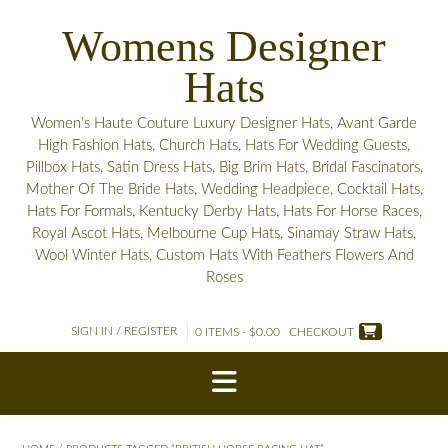
Skip
Womens Designer
to
content
Hats
Women's Haute Couture Luxury Designer Hats, Avant Garde
High Fashion Hats, Church Hats, Hats For Wedding Guests,
Pillbox Hats, Satin Dress Hats, Big Brim Hats, Bridal Fascinators,
Mother Of The Bride Hats, Wedding Headpiece, Cocktail Hats,
Hats For Formals, Kentucky Derby Hats, Hats For Horse Races,
Royal Ascot Hats, Melbourne Cup Hats, Sinamay Straw Hats,
Wool Winter Hats, Custom Hats With Feathers Flowers And
Roses
SIGN IN / REGISTER
0 ITEMS - $0.00
CHECKOUT