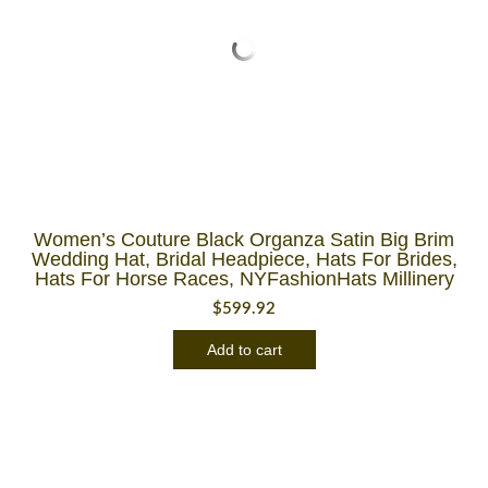
Women’s Couture Black Organza Satin Big Brim
Wedding Hat, Bridal Headpiece, Hats For Brides,
Hats For Horse Races, NYFashionHats Millinery
$
599.92
Add to cart