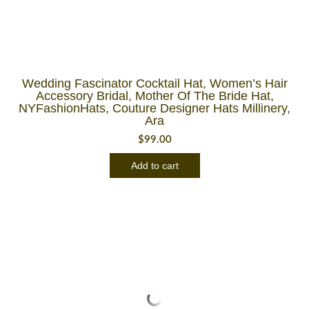
Wedding Fascinator Cocktail Hat, Women’s Hair
Accessory Bridal, Mother Of The Bride Hat,
NYFashionHats, Couture Designer Hats Millinery,
Ara
$
99.00
Add to cart