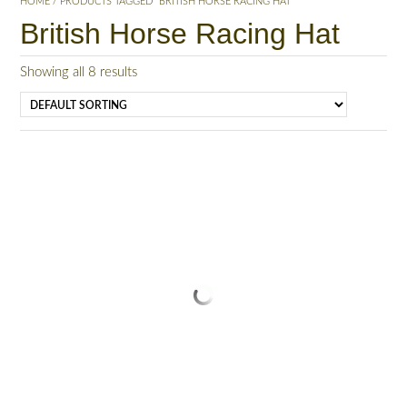
HOME
/ PRODUCTS TAGGED “BRITISH HORSE RACING HAT”
British Horse Racing Hat
Showing all 8 results