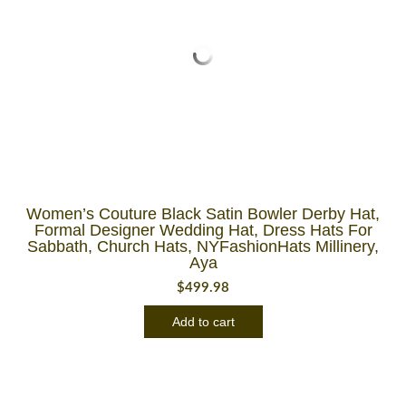
Women’s Couture Black Satin Bowler Derby Hat,
Formal Designer Wedding Hat, Dress Hats For
Sabbath, Church Hats, NYFashionHats Millinery,
Aya
$
499.98
Add to cart