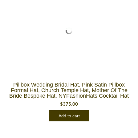
Pillbox Wedding Bridal Hat, Pink Satin Pillbox
Formal Hat, Church Temple Hat, Mother Of The
Bride Bespoke Hat, NYFashionHats Cocktail Hat
$
375.00
Add to cart