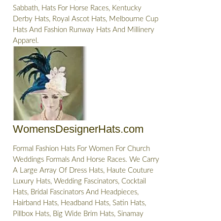
Sabbath, Hats For Horse Races, Kentucky
Derby Hats, Royal Ascot Hats, Melbourne Cup
Hats And Fashion Runway Hats And Millinery
Apparel.
WomensDesignerHats.com
Formal Fashion Hats For Women For Church
Weddings Formals And Horse Races. We Carry
A Large Array Of Dress Hats, Haute Couture
Luxury Hats, Wedding Fascinators, Cocktail
Hats, Bridal Fascinators And Headpieces,
Hairband Hats, Headband Hats, Satin Hats,
Pillbox Hats, Big Wide Brim Hats, Sinamay