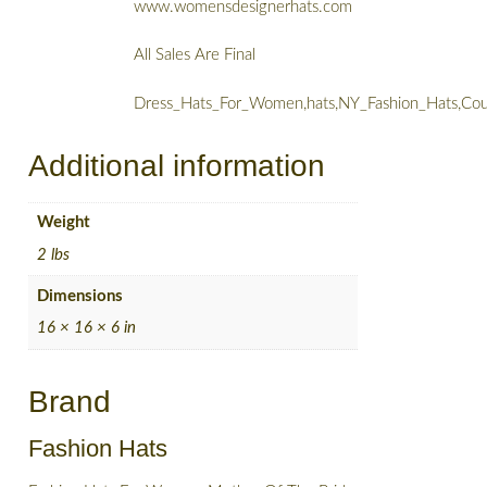
www.womensdesignerhats.com
All Sales Are Final
Dress_Hats_For_Women,hats,NY_Fashion_Hats,Cou
Additional information
Weight
2 lbs
Dimensions
16 × 16 × 6 in
Brand
Fashion Hats