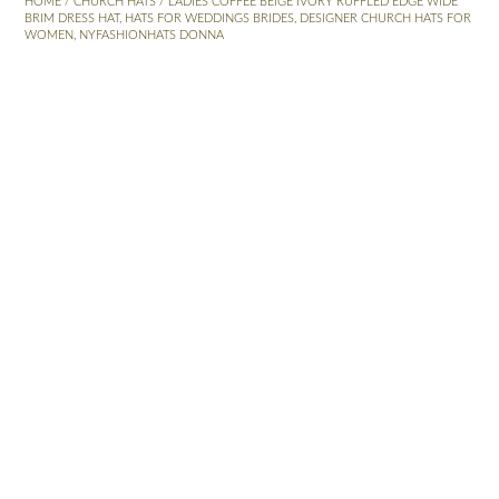
HOME
/
CHURCH HATS
/ LADIES COFFEE BEIGE IVORY RUFFLED EDGE WIDE
BRIM DRESS HAT, HATS FOR WEDDINGS BRIDES, DESIGNER CHURCH HATS FOR
WOMEN, NYFASHIONHATS DONNA