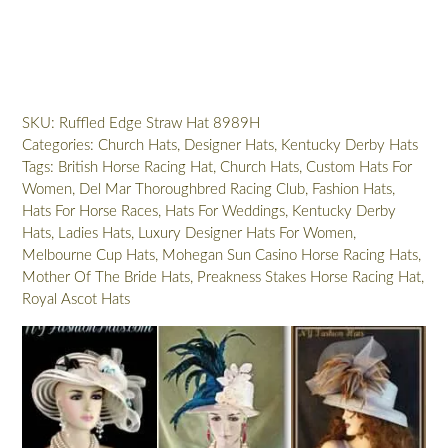
Ivory
Ruffled
Edge
Wide
Brim
SKU:
Ruffled Edge Straw Hat 8989H
Dress
Categories:
Church Hats
,
Designer Hats
,
Kentucky Derby Hats
Hat,
Tags:
British Horse Racing Hat
,
Church Hats
,
Custom Hats For
Hats
Women
,
Del Mar Thoroughbred Racing Club
,
Fashion Hats
,
For
Hats For Horse Races
,
Hats For Weddings
,
Kentucky Derby
Weddings
Hats
,
Ladies Hats
,
Luxury Designer Hats For Women
,
Brides,
Melbourne Cup Hats
,
Mohegan Sun Casino Horse Racing Hats
,
Designer
Mother Of The Bride Hats
,
Preakness Stakes Horse Racing Hat
,
Church
Royal Ascot Hats
Hats
For
Women,
NYFashionHats
Donna
quantity