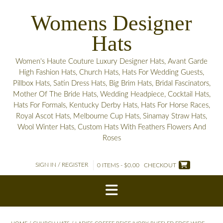
Skip
Womens Designer
to
content
Hats
Women's Haute Couture Luxury Designer Hats, Avant Garde
High Fashion Hats, Church Hats, Hats For Wedding Guests,
Pillbox Hats, Satin Dress Hats, Big Brim Hats, Bridal Fascinators,
Mother Of The Bride Hats, Wedding Headpiece, Cocktail Hats,
Hats For Formals, Kentucky Derby Hats, Hats For Horse Races,
Royal Ascot Hats, Melbourne Cup Hats, Sinamay Straw Hats,
Wool Winter Hats, Custom Hats With Feathers Flowers And
Roses
SIGN IN / REGISTER
0 ITEMS - $0.00
CHECKOUT