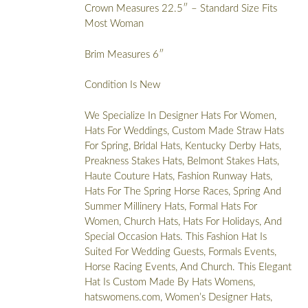
Crown Measures 22.5″ – Standard Size Fits
Most Woman
Brim Measures 6″
Condition Is New
We Specialize In Designer Hats For Women,
Hats For Weddings, Custom Made Straw Hats
For Spring, Bridal Hats, Kentucky Derby Hats,
Preakness Stakes Hats, Belmont Stakes Hats,
Haute Couture Hats, Fashion Runway Hats,
Hats For The Spring Horse Races, Spring And
Summer Millinery Hats, Formal Hats For
Women, Church Hats, Hats For Holidays, And
Special Occasion Hats. This Fashion Hat Is
Suited For Wedding Guests, Formals Events,
Horse Racing Events, And Church. This Elegant
Hat Is Custom Made By Hats Womens,
hatswomens.com, Women’s Designer Hats,