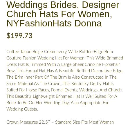
Weddings Brides, Designer
Church Hats For Women,
NYFashionHats Donna
$
199.73
Coffee Taupe Beige Cream Ivory Wide Ruffled Edge Brim
Couture Fashion Wedding Hat For Women. This Wide Brimmed
Dress Hat Is Trimmed With A Large Sheer Crinoline Horsehair
Bow. This Formal Hat Has A Beautiful Ruffled Decorative Edge.
The Brim Inner Part Of The Brim Is Also Constructed In The
Same Material As The Crown. This Kentucky Derby Hat Is
Suited For Horse Races, Formal Events, Weddings, And Church.
This Beautiful Lightweight Brimmed Hat Is Well Suited For A
Bride To Be On Her Wedding Day, Also Appropriate For
Wedding Guests.
Crown Measures 22.5″ – Standard Size Fits Most Woman