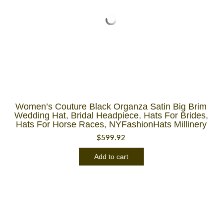
Women’s Couture Black Organza Satin Big Brim
Wedding Hat, Bridal Headpiece, Hats For Brides,
Hats For Horse Races, NYFashionHats Millinery
$
599.92
Add to cart