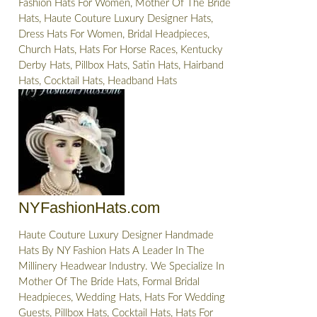
Fashion Hats For Women, Mother Of The Bride
Hats, Haute Couture Luxury Designer Hats,
Dress Hats For Women, Bridal Headpieces,
Church Hats, Hats For Horse Races, Kentucky
Derby Hats, Pillbox Hats, Satin Hats, Hairband
Hats, Cocktail Hats, Headband Hats
NYFashionHats.com
Haute Couture Luxury Designer Handmade
Hats By NY Fashion Hats A Leader In The
Millinery Headwear Industry. We Specialize In
Mother Of The Bride Hats, Formal Bridal
Headpieces, Wedding Hats, Hats For Wedding
Guests, Pillbox Hats, Cocktail Hats, Hats For