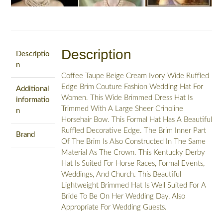
Description
Descriptio
n
Coffee Taupe Beige Cream Ivory Wide Ruffled
Edge Brim Couture Fashion Wedding Hat For
Additional
Women. This Wide Brimmed Dress Hat Is
informatio
Trimmed With A Large Sheer Crinoline
n
Horsehair Bow. This Formal Hat Has A Beautiful
Ruffled Decorative Edge. The Brim Inner Part
Brand
Of The Brim Is Also Constructed In The Same
Material As The Crown. This Kentucky Derby
Hat Is Suited For Horse Races, Formal Events,
Weddings, And Church. This Beautiful
Lightweight Brimmed Hat Is Well Suited For A
Bride To Be On Her Wedding Day, Also
Appropriate For Wedding Guests.