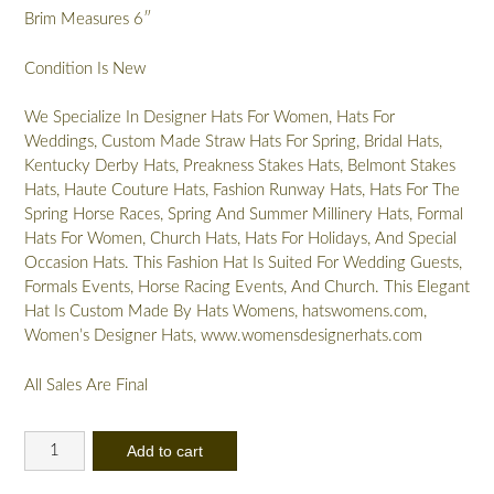
Brim Measures 6″
Condition Is New
We Specialize In Designer Hats For Women, Hats For
Weddings, Custom Made Straw Hats For Spring, Bridal Hats,
Kentucky Derby Hats, Preakness Stakes Hats, Belmont Stakes
Hats, Haute Couture Hats, Fashion Runway Hats, Hats For The
Spring Horse Races, Spring And Summer Millinery Hats, Formal
Hats For Women, Church Hats, Hats For Holidays, And Special
Occasion Hats. This Fashion Hat Is Suited For Wedding Guests,
Formals Events, Horse Racing Events, And Church. This Elegant
Hat Is Custom Made By Hats Womens, hatswomens.com,
Women’s Designer Hats, www.womensdesignerhats.com
All Sales Are Final
Ladies
Add to cart
Coffee
Beige