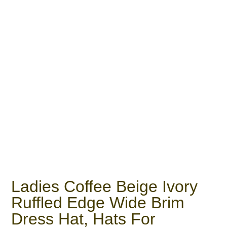
Ladies Coffee Beige Ivory
Ruffled Edge Wide Brim
Dress Hat, Hats For