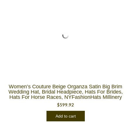
Women’s Couture Beige Organza Satin Big Brim
Wedding Hat, Bridal Headpiece, Hats For Brides,
Hats For Horse Races, NYFashionHats Millinery
$
599.92
Add to cart