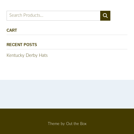
Search
for:
CART
RECENT POSTS
Kentucky Derby Hats
Theme by
Out the Box