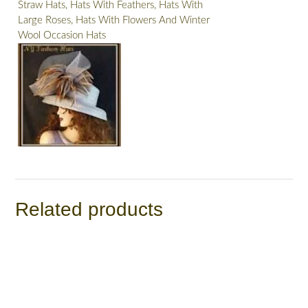
Straw Hats, Hats With Feathers, Hats With
Large Roses, Hats With Flowers And Winter
Wool Occasion Hats
Related products