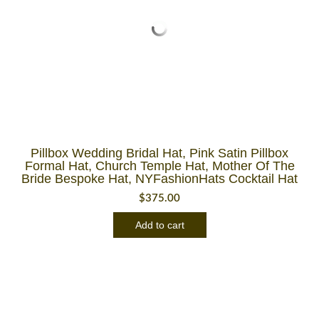
Pillbox Wedding Bridal Hat, Pink Satin Pillbox
Formal Hat, Church Temple Hat, Mother Of The
Bride Bespoke Hat, NYFashionHats Cocktail Hat
$
375.00
Add to cart