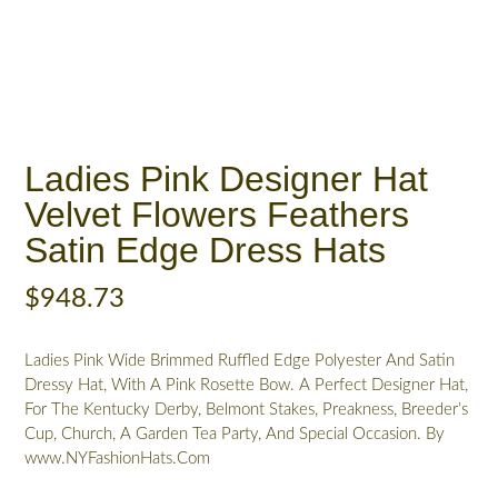
Ladies Pink Designer Hat
Velvet Flowers Feathers
Satin Edge Dress Hats
$
948.73
Ladies Pink Wide Brimmed Ruffled Edge Polyester And Satin
Dressy Hat, With A Pink Rosette Bow. A Perfect Designer Hat,
For The Kentucky Derby, Belmont Stakes, Preakness, Breeder’s
Cup, Church, A Garden Tea Party, And Special Occasion. By
www.NYFashionHats.Com