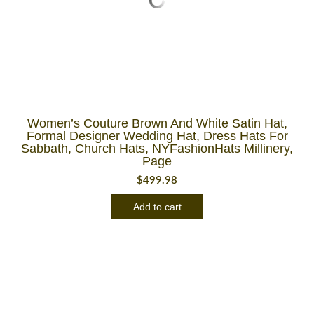
Women’s Couture Brown And White Satin Hat,
Formal Designer Wedding Hat, Dress Hats For
Sabbath, Church Hats, NYFashionHats Millinery,
Page
$
499.98
Add to cart