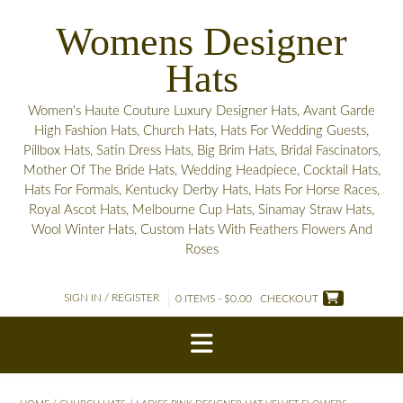
Skip
Womens Designer
to
content
Hats
Women's Haute Couture Luxury Designer Hats, Avant Garde
High Fashion Hats, Church Hats, Hats For Wedding Guests,
Pillbox Hats, Satin Dress Hats, Big Brim Hats, Bridal Fascinators,
Mother Of The Bride Hats, Wedding Headpiece, Cocktail Hats,
Hats For Formals, Kentucky Derby Hats, Hats For Horse Races,
Royal Ascot Hats, Melbourne Cup Hats, Sinamay Straw Hats,
Wool Winter Hats, Custom Hats With Feathers Flowers And
Roses
SIGN IN / REGISTER
0 ITEMS - $0.00
CHECKOUT