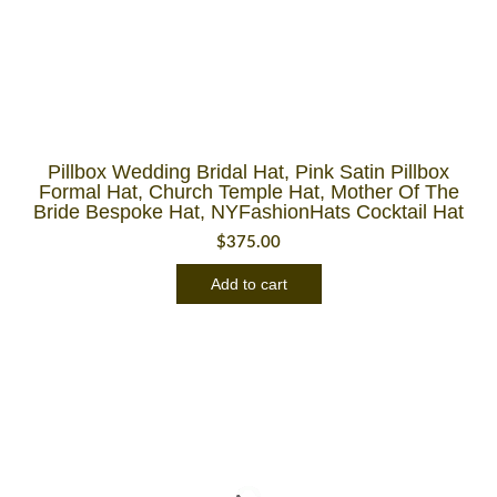
Pillbox Wedding Bridal Hat, Pink Satin Pillbox
Formal Hat, Church Temple Hat, Mother Of The
Bride Bespoke Hat, NYFashionHats Cocktail Hat
$
375.00
Add to cart