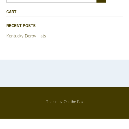
for:
CART
RECENT POSTS
Kentucky Derby Hats
Theme by
Out the Box