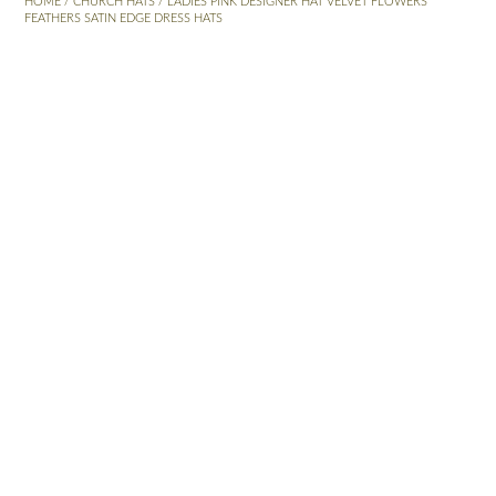
HOME
/
CHURCH HATS
/ LADIES PINK DESIGNER HAT VELVET FLOWERS
FEATHERS SATIN EDGE DRESS HATS