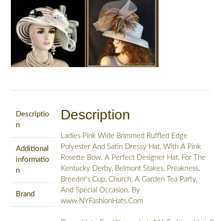
Description
Descriptio
n
Ladies Pink Wide Brimmed Ruffled Edge
Polyester And Satin Dressy Hat, With A Pink
Additional
Rosette Bow. A Perfect Designer Hat, For The
informatio
Kentucky Derby, Belmont Stakes, Preakness,
n
Breeder’s Cup, Church, A Garden Tea Party,
And Special Occasion. By
Brand
www.NYFashionHats.Com