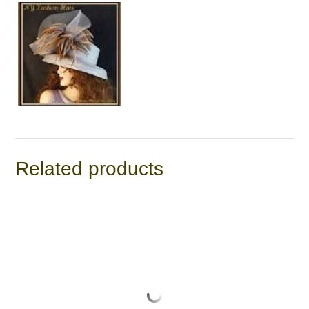
Related products