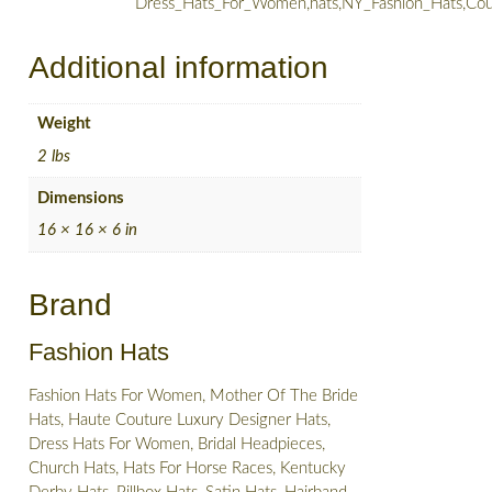
Dress_Hats_For_Women,hats,NY_Fashion_Hats,Cou
Additional information
Weight
2 lbs
Dimensions
16 × 16 × 6 in
Brand
Fashion Hats
Fashion Hats For Women, Mother Of The Bride
Hats, Haute Couture Luxury Designer Hats,
Dress Hats For Women, Bridal Headpieces,
Church Hats, Hats For Horse Races, Kentucky