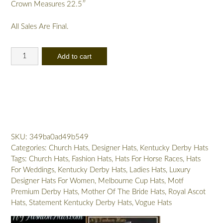
Crown Measures 22.5″
All Sales Are Final.
Ladies
Add to cart
Pink
Designer
Hat
Velvet
Flowers
Feathers
Satin
SKU:
349ba0ad49b549
Edge
Categories:
Church Hats
,
Designer Hats
,
Kentucky Derby Hats
Dress
Tags:
Church Hats
,
Fashion Hats
,
Hats For Horse Races
,
Hats
Hats
For Weddings
,
Kentucky Derby Hats
,
Ladies Hats
,
Luxury
quantity
Designer Hats For Women
,
Melbourne Cup Hats
,
Motf
Premium Derby Hats
,
Mother Of The Bride Hats
,
Royal Ascot
Hats
,
Statement Kentucky Derby Hats
,
Vogue Hats