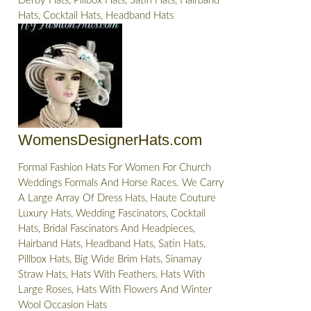
Derby Hats, Pillbox Hats, Satin Hats, Hairband
Hats, Cocktail Hats, Headband Hats
WomensDesignerHats.com
Formal Fashion Hats For Women For Church
Weddings Formals And Horse Races. We Carry
A Large Array Of Dress Hats, Haute Couture
Luxury Hats, Wedding Fascinators, Cocktail
Hats, Bridal Fascinators And Headpieces,
Hairband Hats, Headband Hats, Satin Hats,
Pillbox Hats, Big Wide Brim Hats, Sinamay
Straw Hats, Hats With Feathers, Hats With
Large Roses, Hats With Flowers And Winter
Wool Occasion Hats