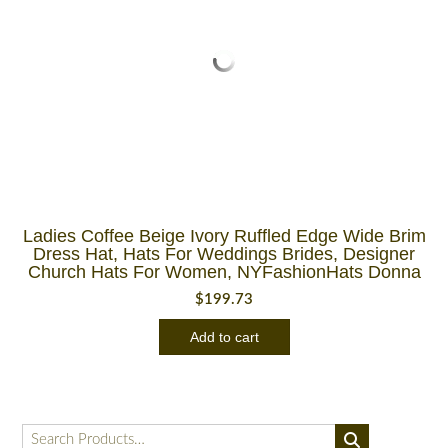
Ladies Coffee Beige Ivory Ruffled Edge Wide Brim
Dress Hat, Hats For Weddings Brides, Designer
Church Hats For Women, NYFashionHats Donna
$
199.73
Add to cart
Search