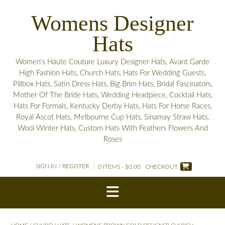
Skip
Womens Designer
to
content
Hats
Women's Haute Couture Luxury Designer Hats, Avant Garde
High Fashion Hats, Church Hats, Hats For Wedding Guests,
Pillbox Hats, Satin Dress Hats, Big Brim Hats, Bridal Fascinators,
Mother Of The Bride Hats, Wedding Headpiece, Cocktail Hats,
Hats For Formals, Kentucky Derby Hats, Hats For Horse Races,
Royal Ascot Hats, Melbourne Cup Hats, Sinamay Straw Hats,
Wool Winter Hats, Custom Hats With Feathers Flowers And
Roses
SIGN IN / REGISTER
0 ITEMS - $0.00
CHECKOUT