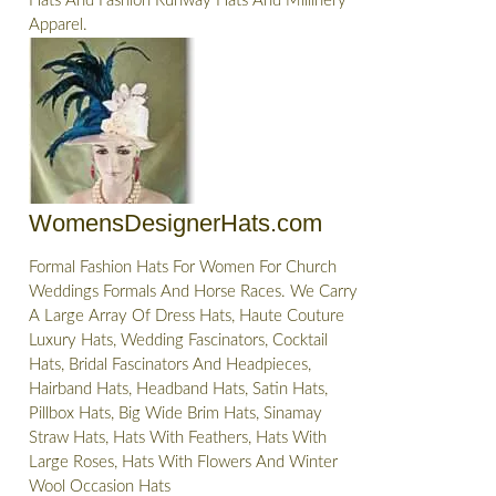
Hats And Fashion Runway Hats And Millinery
Apparel.
WomensDesignerHats.com
Formal Fashion Hats For Women For Church
Weddings Formals And Horse Races. We Carry
A Large Array Of Dress Hats, Haute Couture
Luxury Hats, Wedding Fascinators, Cocktail
Hats, Bridal Fascinators And Headpieces,
Hairband Hats, Headband Hats, Satin Hats,
Pillbox Hats, Big Wide Brim Hats, Sinamay
Straw Hats, Hats With Feathers, Hats With
Large Roses, Hats With Flowers And Winter
Wool Occasion Hats