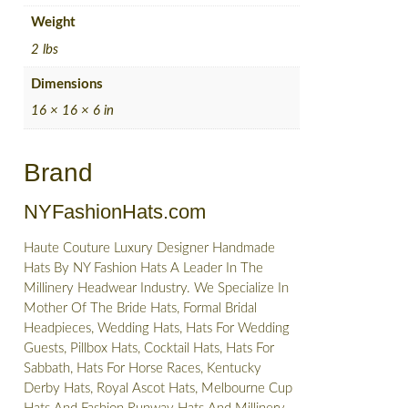
Weight
2 lbs
Dimensions
16 × 16 × 6 in
Brand
NYFashionHats.com
Haute Couture Luxury Designer Handmade
Hats By NY Fashion Hats A Leader In The
Millinery Headwear Industry. We Specialize In
Mother Of The Bride Hats, Formal Bridal
Headpieces, Wedding Hats, Hats For Wedding
Guests, Pillbox Hats, Cocktail Hats, Hats For
Sabbath, Hats For Horse Races, Kentucky
Derby Hats, Royal Ascot Hats, Melbourne Cup