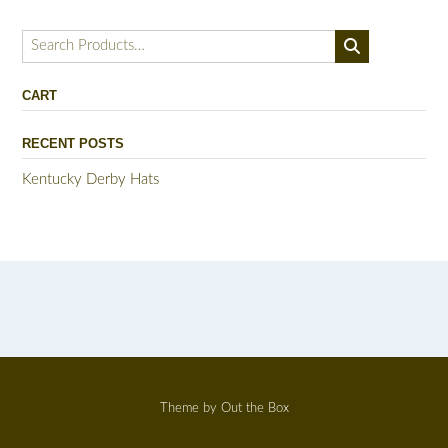
Search
for:
CART
RECENT POSTS
Kentucky Derby Hats
Theme by
Out the Box