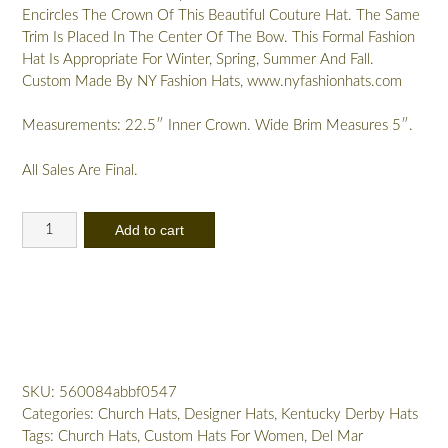
Encircles The Crown Of This Beautiful Couture Hat. The Same
Trim Is Placed In The Center Of The Bow. This Formal Fashion
Hat Is Appropriate For Winter, Spring, Summer And Fall.
Custom Made By NY Fashion Hats, www.nyfashionhats.com
Measurements: 22.5″ Inner Crown. Wide Brim Measures 5″.
All Sales Are Final.
Women's
Add to cart
Brown
Gold
Designer
Church
Wedding
Dress
Hat
SKU:
560084abbf0547
Ny
Categories:
Church Hats
,
Designer Hats
,
Kentucky Derby Hats
Fashion
Tags:
Church Hats
,
Custom Hats For Women
,
Del Mar
Hats