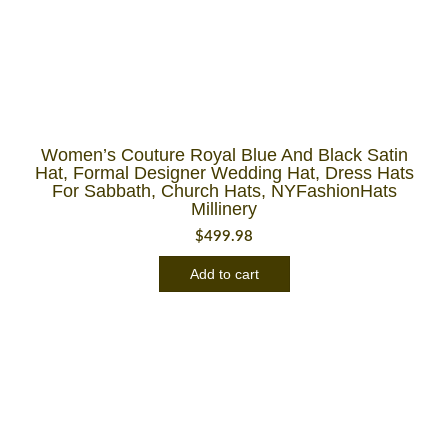
Women’s Couture Royal Blue And Black Satin
Hat, Formal Designer Wedding Hat, Dress Hats
For Sabbath, Church Hats, NYFashionHats
Millinery
$
499.98
Add to cart