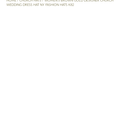
HOME
/
CHURCH HATS
/ WOMEN’S BROWN GOLD DESIGNER CHURCH
WEDDING DRESS HAT NY FASHION HATS K82