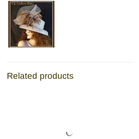
Related products