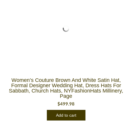
Women’s Couture Brown And White Satin Hat,
Formal Designer Wedding Hat, Dress Hats For
Sabbath, Church Hats, NYFashionHats Millinery,
Page
$
499.98
Add to cart