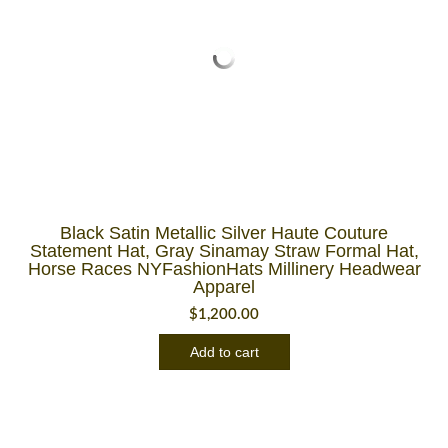
Black Satin Metallic Silver Haute Couture
Statement Hat, Gray Sinamay Straw Formal Hat,
Horse Races NYFashionHats Millinery Headwear
Apparel
$
1,200.00
Add to cart