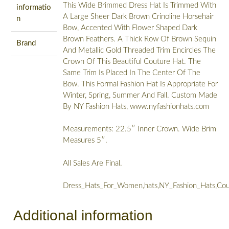
This Wide Brimmed Dress Hat Is Trimmed With
informatio
A Large Sheer Dark Brown Crinoline Horsehair
n
Bow, Accented With Flower Shaped Dark
Brown Feathers. A Thick Row Of Brown Sequin
Brand
And Metallic Gold Threaded Trim Encircles The
Crown Of This Beautiful Couture Hat. The
Same Trim Is Placed In The Center Of The
Bow. This Formal Fashion Hat Is Appropriate For
Winter, Spring, Summer And Fall. Custom Made
By NY Fashion Hats, www.nyfashionhats.com
Measurements: 22.5″ Inner Crown. Wide Brim
Measures 5″.
All Sales Are Final.
Dress_Hats_For_Women,hats,NY_Fashion_Hats,Cou
Additional information