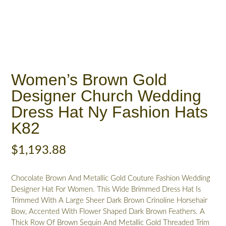
Women’s Brown Gold
Designer Church Wedding
Dress Hat Ny Fashion Hats
K82
$
1,193.88
Chocolate Brown And Metallic Gold Couture Fashion Wedding
Designer Hat For Women. This Wide Brimmed Dress Hat Is
Trimmed With A Large Sheer Dark Brown Crinoline Horsehair
Bow, Accented With Flower Shaped Dark Brown Feathers. A
Thick Row Of Brown Sequin And Metallic Gold Threaded Trim