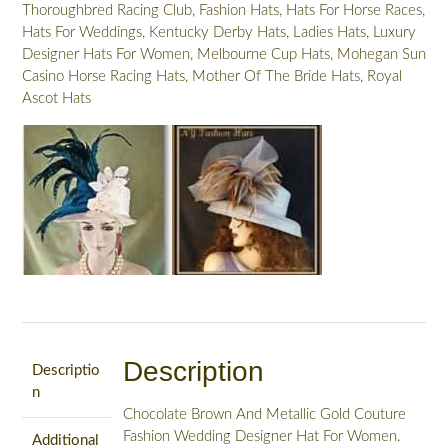
Thoroughbred Racing Club
,
Fashion Hats
,
Hats For Horse Races
,
K82
Hats For Weddings
,
Kentucky Derby Hats
,
Ladies Hats
,
Luxury
quantity
Designer Hats For Women
,
Melbourne Cup Hats
,
Mohegan Sun
Casino Horse Racing Hats
,
Mother Of The Bride Hats
,
Royal
Ascot Hats
Description
Descriptio
n
Chocolate Brown And Metallic Gold Couture
Fashion Wedding Designer Hat For Women.
Additional