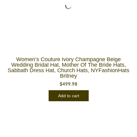
Women’s Couture Ivory Champagne Beige
Wedding Bridal Hat, Mother Of The Bride Hats,
Sabbath Dress Hat, Church Hats, NYFashionHats
Britney
$
499.98
Add to cart