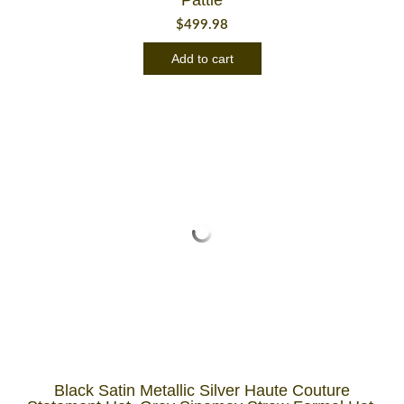
$
499.98
Add to cart
Black Satin Metallic Silver Haute Couture