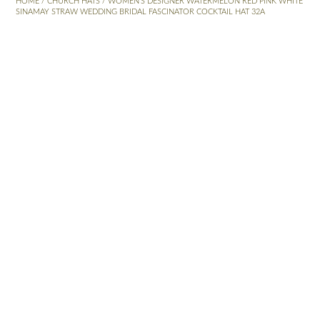
HOME
/
CHURCH HATS
/ WOMEN’S DESIGNER WATERMELON RED PINK WHITE
SINAMAY STRAW WEDDING BRIDAL FASCINATOR COCKTAIL HAT 32A