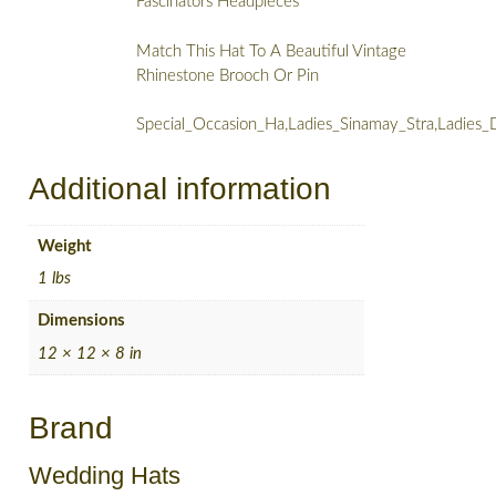
Fascinators Headpieces
Match This Hat To A Beautiful Vintage
Rhinestone Brooch Or Pin
Special_Occasion_Ha,Ladies_Sinamay_Stra,Ladies
Additional information
Weight
1 lbs
Dimensions
12 × 12 × 8 in
Brand
Wedding Hats