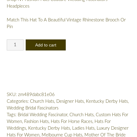
Headpieces
Match This Hat To A Beautiful Vintage Rhinestone Brooch Or
Pin
Women's
Add to cart
Designer
Watermelon
Red
Pink
White
Sinamay
Straw
SKU:
zm489dabc81e06
Wedding
Categories:
Church Hats
,
Designer Hats
,
Kentucky Derby Hats
,
Bridal
Wedding Bridal Fascinators
Fascinator
Tags:
Bridal Wedding Fascinator
,
Church Hats
,
Custom Hats For
Cocktail
Women
,
Fashion Hats
,
Hats For Horse Races
,
Hats For
Hat
Weddings
,
Kentucky Derby Hats
,
Ladies Hats
,
Luxury Designer
32a
Hats For Women
,
Melbourne Cup Hats
,
Mother Of The Bride
quantity