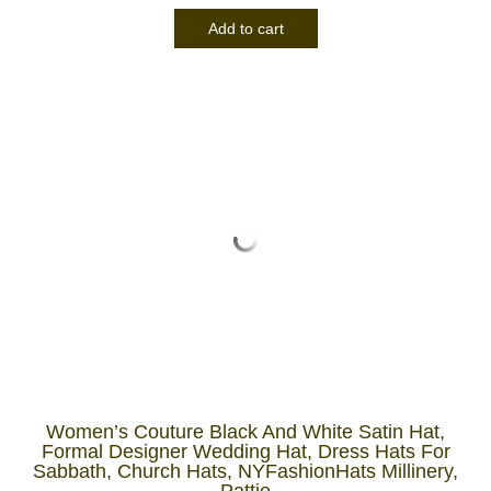
Add to cart
Women’s Couture Black And White Satin Hat,
Formal Designer Wedding Hat, Dress Hats For
Sabbath, Church Hats, NYFashionHats Millinery,
Pattie