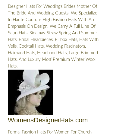
Designer Hats For Weddings Brides Mother Of
The Bride And Wedding Guests. We Specialize
In Haute Couture High Fashion Hats With An
Emphasis On Design. We Carry A Full Line Of
Satin Hats, Sinamay Straw Spring And Summer
Hats, Bridal Headpieces, Pillbox Hats, Hats With
Veils, Cocktail Hats, Wedding Fascinators,
Hairband Hats, Headband Hats, Large Brimmed
Hats, And Luxury Motf Premium Winter Wool
Hats,
WomensDesignerHats.com
Formal Fashion Hats For Women For Church