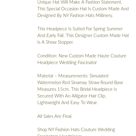
Unique Hat Will Make A Fashion Statement.
This Special Occasion Hat Is Custom Made And
Designed By NY Fashion Hats Millinery.
This Headpiece Is Suited For Spring Summer
And Early Fall. This Designer Custom Made Hat
Is A Show Stopper.
Condition: New Custom Made Haute Couture
Headpiece Wedding Fascinator
Material – Measurements: Simulated
Watermelon Red Sinamay Straw Round Base
Measures 15cm. This Bridal Headpiece Is
Secured With An Alligator Hair Clip,
Lightweight And Easy To Wear.
All Sales Are Final.
Shop NY Fashion Hats Couture Wedding