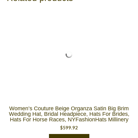
Women’s Couture Beige Organza Satin Big Brim
Wedding Hat, Bridal Headpiece, Hats For Brides,
Hats For Horse Races, NYFashionHats Millinery
$
599.92