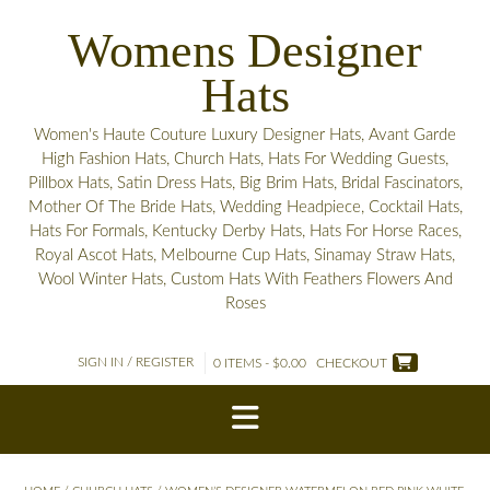
Skip
Womens Designer
to
content
Hats
Women's Haute Couture Luxury Designer Hats, Avant Garde
High Fashion Hats, Church Hats, Hats For Wedding Guests,
Pillbox Hats, Satin Dress Hats, Big Brim Hats, Bridal Fascinators,
Mother Of The Bride Hats, Wedding Headpiece, Cocktail Hats,
Hats For Formals, Kentucky Derby Hats, Hats For Horse Races,
Royal Ascot Hats, Melbourne Cup Hats, Sinamay Straw Hats,
Wool Winter Hats, Custom Hats With Feathers Flowers And
Roses
SIGN IN / REGISTER
0 ITEMS - $0.00
CHECKOUT