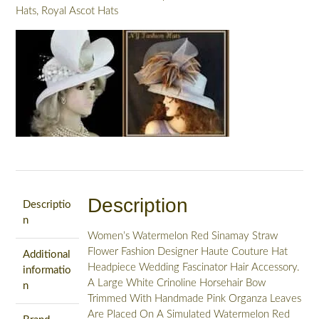
Hats
,
Royal Ascot Hats
Description
Descriptio
n
Women’s Watermelon Red Sinamay Straw
Flower Fashion Designer Haute Couture Hat
Additional
Headpiece Wedding Fascinator Hair Accessory.
informatio
A Large White Crinoline Horsehair Bow
n
Trimmed With Handmade Pink Organza Leaves
Are Placed On A Simulated Watermelon Red