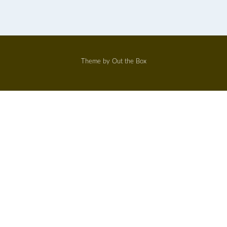
Theme by
Out the Box