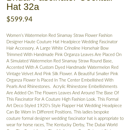
Hat 32a
$
599.94
Women’s Watermelon Red Sinamay Straw Flower Fashion
Designer Haute Couture Hat Headpiece Wedding Fascinator
Hair Accessory. A Large White Crinoline Horsehair Bow
Trimmed With Handmade Pink Organza Leaves Are Placed On
A Simulated Watermelon Red Sinamay Straw Round Base,
Accented With A Custom Dyed Handmade Watermelon Red
Vintage Velvet And Pink Silk Flower. A Beautiful Smaller Pink
Organza Flower Is Placed In The Center Embellished With
Pearls And Rhinestones. Acrylic Rhinestone Embellishments
Are Added On The Flowers Leaves And Around The Base Of
This Fascinator For A Couture High Fashion Look. This Formal
Art Deco Styled 1920’s Style Flapper Hat Wedding Headpiece
Can Be Worn In Different Positions. This ladies bespoke
couture formal designer wedding fascinator hat is appropriate to
wear for horse races, The Kentucky Derby, The Dubai World