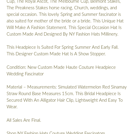
Cup, The Royal Ascot, The Melbourne Cup, Belmont Stakes,
The Preakness Stakes horse racing, Church, weddings, and
special occasion. This lovely Spring and Summer fascinator is
also suited for mother of the bride or a bride. This Unique Hat
Will Make A Fashion Statement. This Special Occasion Hat Is
Custom Made And Designed By NY Fashion Hats Millinery.
This Headpiece Is Suited For Spring Summer And Early Fall.
This Designer Custom Made Hat Is A Show Stopper.
Condition: New Custom Made Haute Couture Headpiece
Wedding Fascinator
Material – Measurements: Simulated Watermelon Red Sinamay
Straw Round Base Measures 15cm. This Bridal Headpiece Is
Secured With An Alligator Hair Clip, Lightweight And Easy To
Wear.
All Sales Are Final.
Shop NY Fashion Hats Couture Wedding Fascinators