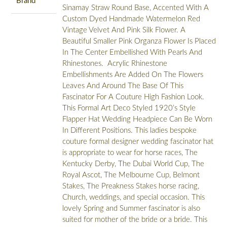
Brand
Sinamay Straw Round Base, Accented With A
Custom Dyed Handmade Watermelon Red
Vintage Velvet And Pink Silk Flower. A
Beautiful Smaller Pink Organza Flower Is Placed
In The Center Embellished With Pearls And
Rhinestones. Acrylic Rhinestone
Embellishments Are Added On The Flowers
Leaves And Around The Base Of This
Fascinator For A Couture High Fashion Look.
This Formal Art Deco Styled 1920’s Style
Flapper Hat Wedding Headpiece Can Be Worn
In Different Positions. This ladies bespoke
couture formal designer wedding fascinator hat
is appropriate to wear for horse races, The
Kentucky Derby, The Dubai World Cup, The
Royal Ascot, The Melbourne Cup, Belmont
Stakes, The Preakness Stakes horse racing,
Church, weddings, and special occasion. This
lovely Spring and Summer fascinator is also
suited for mother of the bride or a bride. This