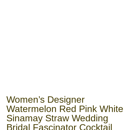
Women’s Designer
Watermelon Red Pink White
Sinamay Straw Wedding
Bridal Fascinator Cocktail