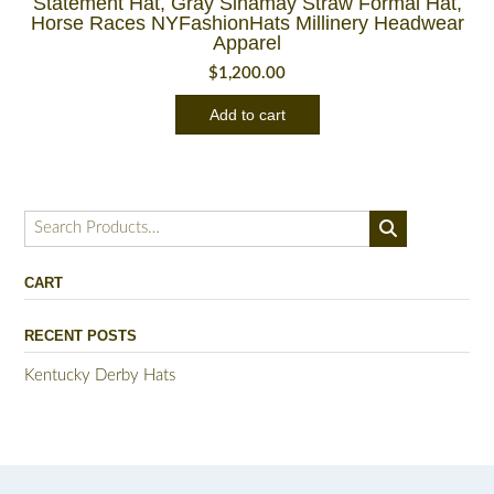
Statement Hat, Gray Sinamay Straw Formal Hat,
Horse Races NYFashionHats Millinery Headwear
Apparel
$
1,200.00
Add to cart
Search
for:
CART
RECENT POSTS
Kentucky Derby Hats