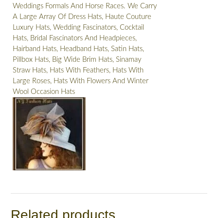
Weddings Formals And Horse Races. We Carry
A Large Array Of Dress Hats, Haute Couture
Luxury Hats, Wedding Fascinators, Cocktail
Hats, Bridal Fascinators And Headpieces,
Hairband Hats, Headband Hats, Satin Hats,
Pillbox Hats, Big Wide Brim Hats, Sinamay
Straw Hats, Hats With Feathers, Hats With
Large Roses, Hats With Flowers And Winter
Wool Occasion Hats
Related products