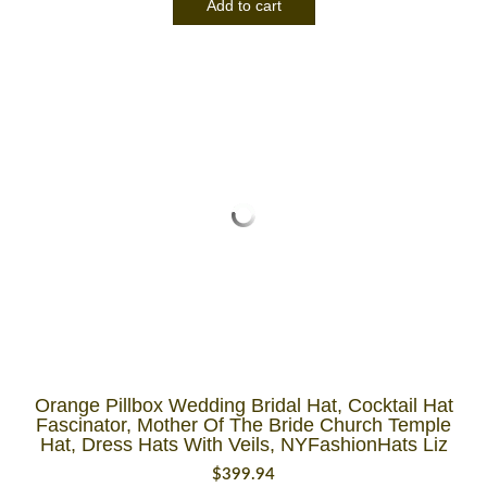
Add to cart
Orange Pillbox Wedding Bridal Hat, Cocktail Hat
Fascinator, Mother Of The Bride Church Temple
Hat, Dress Hats With Veils, NYFashionHats Liz
$
399.94