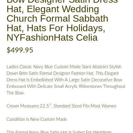
Hat, Elegant Wedding
Church Formal Sabbath
Hat, Hats For Holidays,
NYFashionHats Celia
$
499.95
Ladies Classic Navy Blue Custom Made Slant Abstract Stylish
Down Brim Satin Formal Designer Fashion Hat. This Elegant
Dress Hat Is Embellished With A Large Satin Decorative Bow
Embossed With Delicate Small Acrylic Rhinestones Throughout
The Bow.
Crown Measures 22.5″. Standard Sized Fits Most Women
Condition Is New Custom Made
This Formal Navy Blue Satin Hat Is Suited For Weddings,