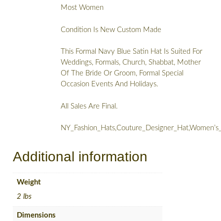
Most Women
Condition Is New Custom Made
This Formal Navy Blue Satin Hat Is Suited For
Weddings, Formals, Church, Shabbat, Mother
Of The Bride Or Groom, Formal Special
Occasion Events And Holidays.
All Sales Are Final.
NY_Fashion_Hats,Couture_Designer_Hat,Women’s
Additional information
Weight
2 lbs
Dimensions