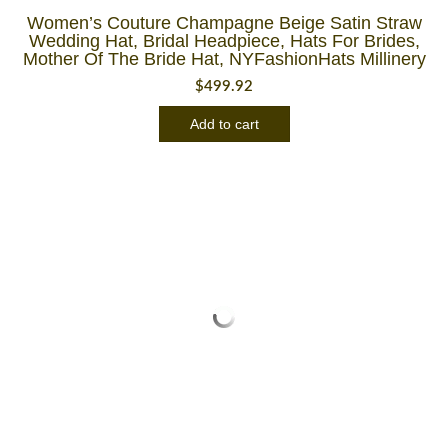
Women’s Couture Champagne Beige Satin Straw
Wedding Hat, Bridal Headpiece, Hats For Brides,
Mother Of The Bride Hat, NYFashionHats Millinery
$
499.92
Add to cart