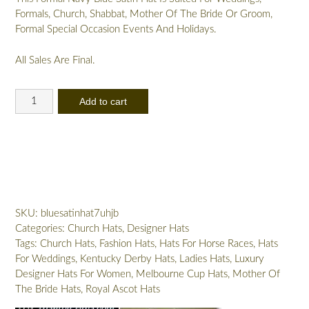
Formals, Church, Shabbat, Mother Of The Bride Or Groom,
Formal Special Occasion Events And Holidays.
All Sales Are Final.
Women's
Add to cart
Navy
Blue
Big
Bow
Designer
Satin
Dress
SKU:
bluesatinhat7uhjb
Hat,
Categories:
Church Hats
,
Designer Hats
Elegant
Tags:
Church Hats
,
Fashion Hats
,
Hats For Horse Races
,
Hats
Wedding
For Weddings
,
Kentucky Derby Hats
,
Ladies Hats
,
Luxury
Church
Designer Hats For Women
,
Melbourne Cup Hats
,
Mother Of
Formal
The Bride Hats
,
Royal Ascot Hats
Sabbath
Hat,