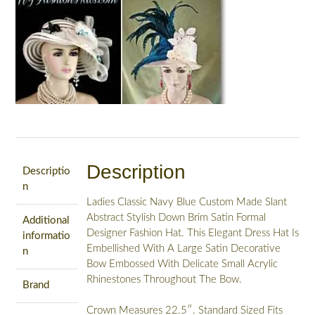
Hats
For
Holidays,
NYFashionHats
Celia
quantity
Description
Descriptio
n
Ladies Classic Navy Blue Custom Made Slant
Abstract Stylish Down Brim Satin Formal
Additional
Designer Fashion Hat. This Elegant Dress Hat Is
informatio
Embellished With A Large Satin Decorative
n
Bow Embossed With Delicate Small Acrylic
Rhinestones Throughout The Bow.
Brand
Crown Measures 22.5″. Standard Sized Fits