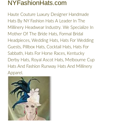
NYFashionHats.com
Haute Couture Luxury Designer Handmade
Hats By NY Fashion Hats A Leader In The
Millinery Headwear Industry. We Specialize In
Mother Of The Bride Hats, Formal Bridal
Headpieces, Wedding Hats, Hats For Wedding
Guests, Pillbox Hats, Cocktail Hats, Hats For
Sabbath, Hats For Horse Races, Kentucky
Derby Hats, Royal Ascot Hats, Melbourne Cup
Hats And Fashion Runway Hats And Millinery
Apparel.