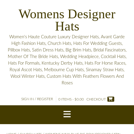
Skip
Womens Designer
to
content
Hats
Women's Haute Couture Luxury Designer Hats, Avant Garde
High Fashion Hats, Church Hats, Hats For Wedding Guests,
Pillbox Hats, Satin Dress Hats, Big Brim Hats, Bridal Fascinators,
Mother Of The Bride Hats, Wedding Headpiece, Cocktail Hats,
Hats For Formals, Kentucky Derby Hats, Hats For Horse Races,
Royal Ascot Hats, Melbourne Cup Hats, Sinamay Straw Hats,
Wool Winter Hats, Custom Hats With Feathers Flowers And
Roses
SIGN IN / REGISTER
0 ITEMS - $0.00
CHECKOUT