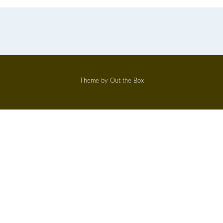
Theme by
Out the Box