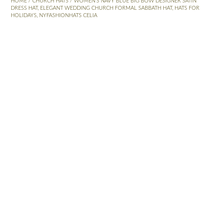
HOME
/
CHURCH HATS
/ WOMEN’S NAVY BLUE BIG BOW DESIGNER SATIN
DRESS HAT, ELEGANT WEDDING CHURCH FORMAL SABBATH HAT, HATS FOR
HOLIDAYS, NYFASHIONHATS CELIA