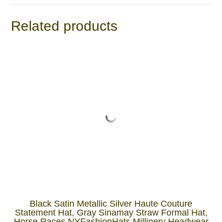
Related products
Black Satin Metallic Silver Haute Couture
Statement Hat, Gray Sinamay Straw Formal Hat,
Horse Races NYFashionHats Millinery Headwear