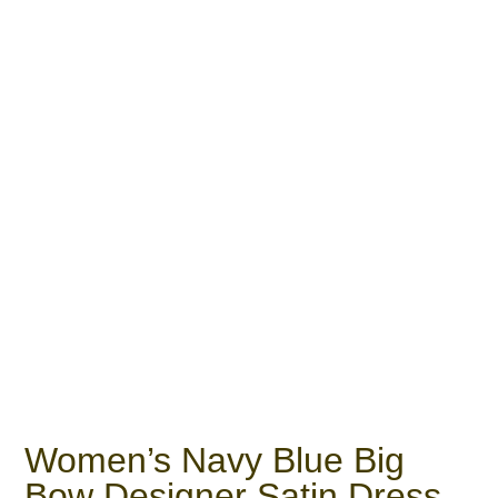
Women’s Navy Blue Big
Bow Designer Satin Dress