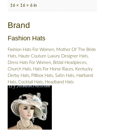
16 × 16 × 6 in
Brand
Fashion Hats
Fashion Hats For Women, Mother Of The Bride
Hats, Haute Couture Luxury Designer Hats,
Dress Hats For Women, Bridal Headpieces,
Church Hats, Hats For Horse Races, Kentucky
Derby Hats, Pillbox Hats, Satin Hats, Hairband
Hats, Cocktail Hats, Headband Hats