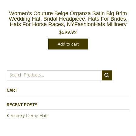
Women’s Couture Beige Organza Satin Big Brim
Wedding Hat, Bridal Headpiece, Hats For Brides,
Hats For Horse Races, NYFashionHats Millinery
$
599.92
Add to cart
Search
for:
CART
RECENT POSTS
Kentucky Derby Hats