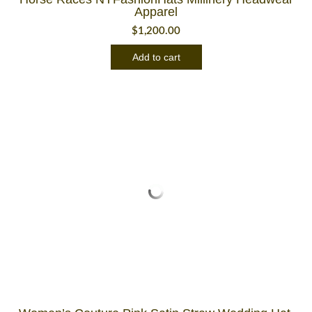
Apparel
$
1,200.00
Add to cart