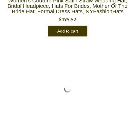
Women’s Couture Pink Satin Straw Wedding Hat,
Bridal Headpiece, Hats For Brides, Mother Of The
Bride Hat, Formal Dress Hats, NYFashionHats
$
499.92
Add to cart