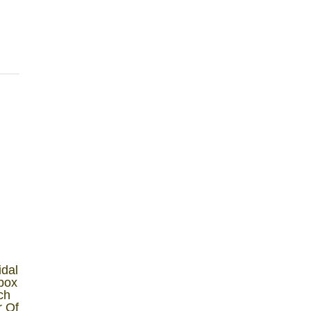
idal
lbox
ch
r Of