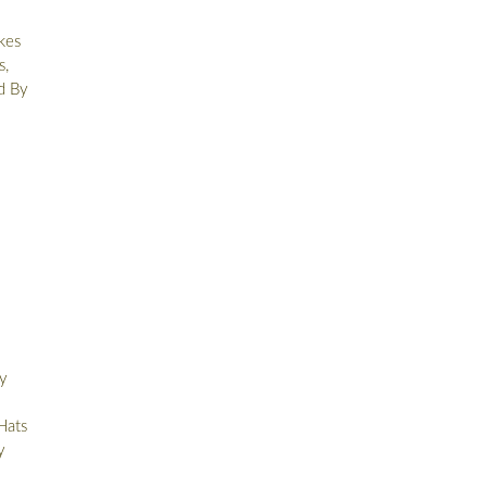
kes
s,
d By
y
Hats
y