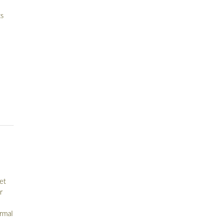
s
et
r
ormal