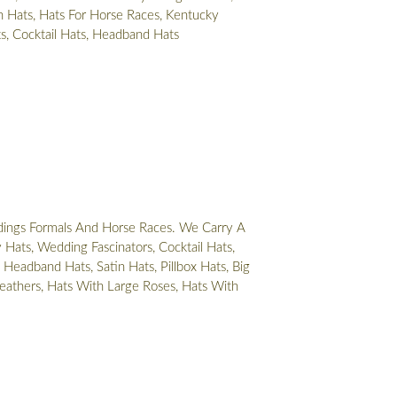
 Hats, Hats For Horse Races, Kentucky
ts, Cocktail Hats, Headband Hats
ings Formals And Horse Races. We Carry A
Hats, Wedding Fascinators, Cocktail Hats,
 Headband Hats, Satin Hats, Pillbox Hats, Big
eathers, Hats With Large Roses, Hats With