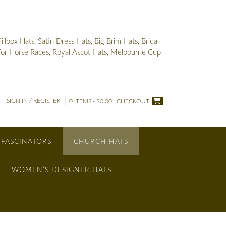
box Hats, Satin Dress Hats, Big Brim Hats, Bridal
 For Horse Races, Royal Ascot Hats, Melbourne Cup
SIGN IN / REGISTER
0 ITEMS - $0.00
CHECKOUT
 FASCINATORS
CHURCH HATS
WOMEN’S DESIGNER HATS