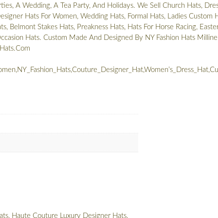
rties, A Wedding, A Tea Party, And Holidays. We Sell Church Hats, Dre
signer Hats For Women, Wedding Hats, Formal Hats, Ladies Custom H
s, Belmont Stakes Hats, Preakness Hats, Hats For Horse Racing, Easte
Occasion Hats. Custom Made And Designed By NY Fashion Hats Milline
nHats.Com
men,NY_Fashion_Hats,Couture_Designer_Hat,Women’s_Dress_Hat,Cus
ts, Haute Couture Luxury Designer Hats,