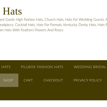
 Hats
 Garde High Fashion Hats, Church Hats, Hats For Wedding Guests, Pill
adpiece, Cocktail Hats, Hats For Formals, Kentucky Derby Hats, Hats
tom Hats With Feathers Flowers And Roses
 HATS
PILLBOX FASHION HATS
WEDDING BRIDAL
SHOP
CART
CHECKOUT
PRIVACY POLICY