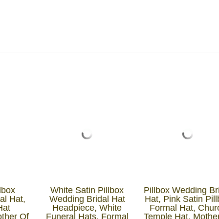
lbox
White Satin Pillbox
Pillbox Wedding Br
al Hat,
Wedding Bridal Hat
Hat, Pink Satin Pil
Hat
Headpiece, White
Formal Hat, Chur
other Of
Funeral Hats, Formal
Temple Hat, Mothe