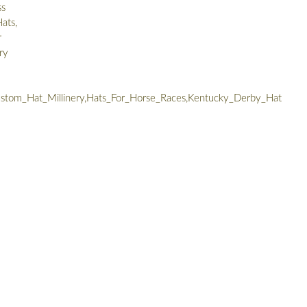
ss
ats,
r
ry
tom_Hat_Millinery,Hats_For_Horse_Races,Kentucky_Derby_Hat