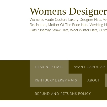
Skip
Womens Designer
to
content
Women's Haute Couture Luxury Designer Hats, Avant
Fascinators, Mother Of The Bride Hats, Wedding He
Hats, Sinamay Straw Hats, Wool Winter Hats, Cus
DESIGNER HATS
AVANT GARDE ART
KENTUCKY DERBY HATS
ABOUT
REFUND AND RETURNS POLICY