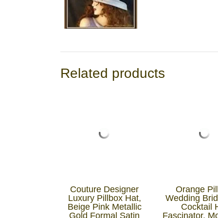
Related products
Couture Designer
Orange Pil
Luxury Pillbox Hat,
Wedding Brid
Beige Pink Metallic
Cocktail 
Gold Formal Satin
Fascinator, M