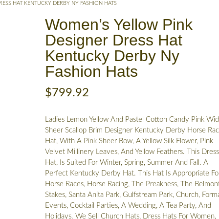
RESS HAT KENTUCKY DERBY NY FASHION HATS
Women’s Yellow Pink
Designer Dress Hat
Kentucky Derby Ny
Fashion Hats
$
799.92
Ladies Lemon Yellow And Pastel Cotton Candy Pink Wi
Sheer Scallop Brim Designer Kentucky Derby Horse Rac
Hat, With A Pink Sheer Bow, A Yellow Silk Flower, Pink
Velvet Millinery Leaves, And Yellow Feathers. This Dres
Hat, Is Suited For Winter, Spring, Summer And Fall. A
Perfect Kentucky Derby Hat. This Hat Is Appropriate Fo
Horse Races, Horse Racing, The Preakness, The Belmon
Stakes, Santa Anita Park, Gulfstream Park, Church, Form
Events, Cocktail Parties, A Wedding, A Tea Party, And
Holidays. We Sell Church Hats, Dress Hats For Women,