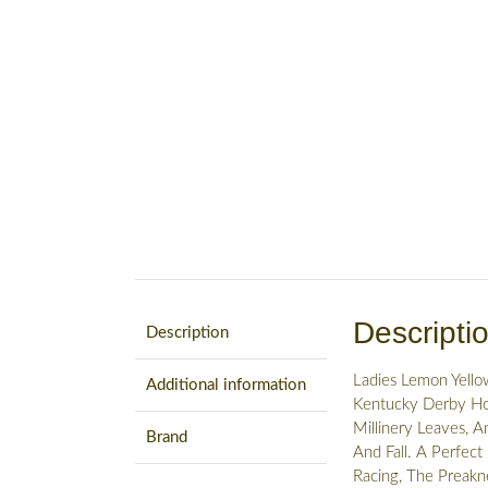
Descripti
Description
Ladies Lemon Yello
Additional information
Kentucky Derby Hor
Millinery Leaves, A
Brand
And Fall. A Perfect
Racing, The Preakne