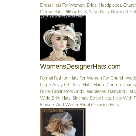
Dress Hats For Women, Bridal Headpieces, Church
Derby Hats, Pillbox Hats, Satin Hats, Hairband Ha
WomensDesignerHats.com
Formal Fashion Hats For Women For Church Wedd
Large Array Of Dress Hats, Haute Couture Luxury 
Bridal Fascinators And Headpieces, Hairband Hats,
Wide Brim Hats, Sinamay Straw Hats, Hats With F
Flowers And Winter Wool Occasion Hats