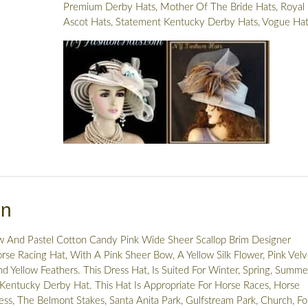
Premium Derby Hats
,
Mother Of The Bride Hats
,
Royal
Ascot Hats
,
Statement Kentucky Derby Hats
,
Vogue Hat
on
w And Pastel Cotton Candy Pink Wide Sheer Scallop Brim Designer
se Racing Hat, With A Pink Sheer Bow, A Yellow Silk Flower, Pink Velv
nd Yellow Feathers. This Dress Hat, Is Suited For Winter, Spring, Summe
 Kentucky Derby Hat. This Hat Is Appropriate For Horse Races, Horse
ss, The Belmont Stakes, Santa Anita Park, Gulfstream Park, Church, F