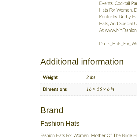
Events, Cocktail Pa
Hats For Women, De
Kentucky Derby Hat
Hats, And Special 
At www.NYFashio
Dress_Hats_For_Wo
Additional information
Weight
2 lbs
Dimensions
16 × 16 × 6 in
Brand
Fashion Hats
Fashion Hats For Women, Mother Of The Bride Ha