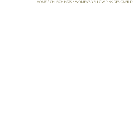
HOME
/
CHURCH HATS
/ WOMEN’S YELLOW PINK DESIGNER D