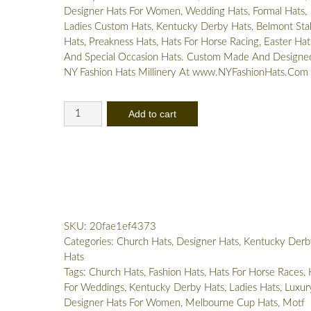
Designer Hats For Women, Wedding Hats, Formal Hats,
Ladies Custom Hats, Kentucky Derby Hats, Belmont Sta
Hats, Preakness Hats, Hats For Horse Racing, Easter Hat
And Special Occasion Hats. Custom Made And Designe
NY Fashion Hats Millinery At www.NYFashionHats.Com
Women's
Add to cart
Yellow
Pink
Designer
Dress
Hat
Kentucky
Derby
SKU:
20fae1ef4373
Ny
Categories:
Church Hats
,
Designer Hats
,
Kentucky Derb
Fashion
Hats
Hats
Tags:
Church Hats
,
Fashion Hats
,
Hats For Horse Races
,
quantity
For Weddings
,
Kentucky Derby Hats
,
Ladies Hats
,
Luxur
Designer Hats For Women
,
Melbourne Cup Hats
,
Motf