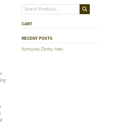
Search
for:
CART
RECENT POSTS
Kentucky Derby Hats
de
ing
s
r
t
al