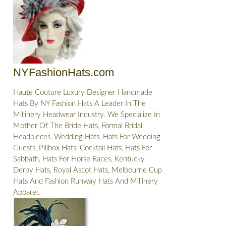
NYFashionHats.com
Haute Couture Luxury Designer Handmade
Hats By NY Fashion Hats A Leader In The
Millinery Headwear Industry. We Specialize In
Mother Of The Bride Hats, Formal Bridal
Headpieces, Wedding Hats, Hats For Wedding
Guests, Pillbox Hats, Cocktail Hats, Hats For
Sabbath, Hats For Horse Races, Kentucky
Derby Hats, Royal Ascot Hats, Melbourne Cup
Hats And Fashion Runway Hats And Millinery
Apparel.