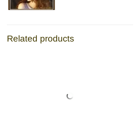
Related products