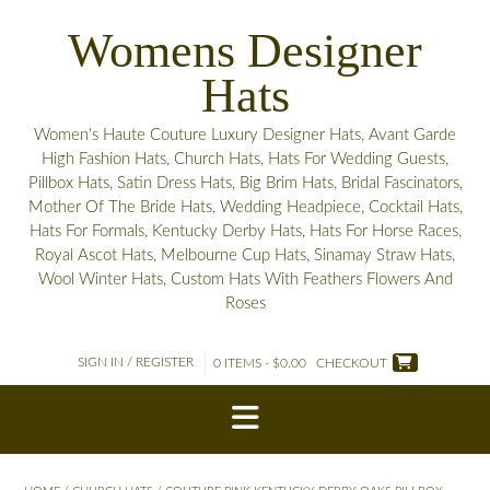
Skip
Womens Designer
to
content
Hats
Women's Haute Couture Luxury Designer Hats, Avant Garde
High Fashion Hats, Church Hats, Hats For Wedding Guests,
Pillbox Hats, Satin Dress Hats, Big Brim Hats, Bridal Fascinators,
Mother Of The Bride Hats, Wedding Headpiece, Cocktail Hats,
Hats For Formals, Kentucky Derby Hats, Hats For Horse Races,
Royal Ascot Hats, Melbourne Cup Hats, Sinamay Straw Hats,
Wool Winter Hats, Custom Hats With Feathers Flowers And
Roses
SIGN IN / REGISTER
0 ITEMS - $0.00
CHECKOUT