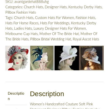
SKU:
avantgardehat888uhg
Orchids,
Categories:
Church Hats
,
Designer Hats
,
Kentucky Derby Hats
,
Designer
Pillbox Fashion Hats
Wedding
Tags:
Church Hats
,
Custom Hats For Women
,
Fashion Hats
,
Bridal
Hats For Horse Races
,
Hats For Weddings
,
Kentucky Derby
Brides
Hats
,
Ladies Hats
,
Luxury Designer Hats For Women
,
Headpiece,
Melbourne Cup Hats
,
Mother Of The Bride Hat
,
Mother Of
Statement
The Bride Hats
,
Pillbox Bridal Wedding Hat
,
Royal Ascot Hats
Hats
For
Horse
Races
8496
quantity
Description
Descriptio
n
Women’s Handcrafted Couture Soft Pink