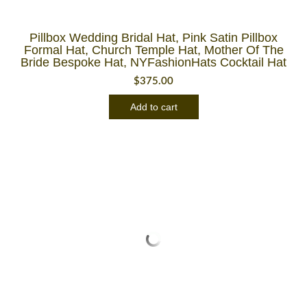
Pillbox Wedding Bridal Hat, Pink Satin Pillbox
Formal Hat, Church Temple Hat, Mother Of The
Bride Bespoke Hat, NYFashionHats Cocktail Hat
$
375.00
Add to cart