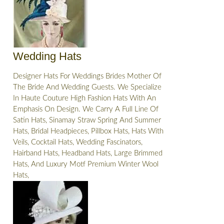
Wedding Hats
Designer Hats For Weddings Brides Mother Of
The Bride And Wedding Guests. We Specialize
In Haute Couture High Fashion Hats With An
Emphasis On Design. We Carry A Full Line Of
Satin Hats, Sinamay Straw Spring And Summer
Hats, Bridal Headpieces, Pillbox Hats, Hats With
Veils, Cocktail Hats, Wedding Fascinators,
Hairband Hats, Headband Hats, Large Brimmed
Hats, And Luxury Motf Premium Winter Wool
Hats,