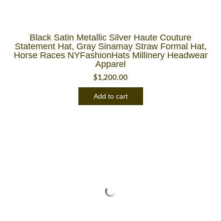
Black Satin Metallic Silver Haute Couture
Statement Hat, Gray Sinamay Straw Formal Hat,
Horse Races NYFashionHats Millinery Headwear
Apparel
$
1,200.00
Add to cart