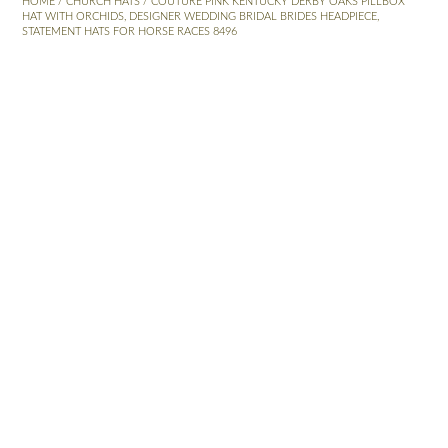
HOME
/
CHURCH HATS
/ COUTURE PINK KENTUCKY DERBY OAKS PILLBOX
HAT WITH ORCHIDS, DESIGNER WEDDING BRIDAL BRIDES HEADPIECE,
STATEMENT HATS FOR HORSE RACES 8496