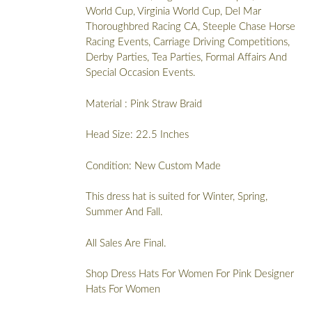
World Cup, Virginia World Cup, Del Mar
Thoroughbred Racing CA, Steeple Chase Horse
Racing Events, Carriage Driving Competitions,
Derby Parties, Tea Parties, Formal Affairs And
Special Occasion Events.
Material : Pink Straw Braid
Head Size: 22.5 Inches
Condition: New Custom Made
This dress hat is suited for Winter, Spring,
Summer And Fall.
All Sales Are Final.
Shop Dress Hats For Women For Pink Designer
Hats For Women