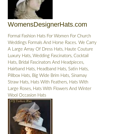
WomensDesignerHats.com
Formal Fashion Hats For Women For Church
Weddings Formals And Horse Races. We Carry
A Large Array Of Dress Hats, Haute Couture
Luxury Hats, Wedding Fascinators, Cocktail
Hats, Bridal Fascinators And Headpieces,
Hairband Hats, Headband Hats, Satin Hats,
Pillbox Hats, Big Wide Brim Hats, Sinamay
Straw Hats, Hats With Feathers, Hats With
Large Roses, Hats With Flowers And Winter
Wool Occasion Hats