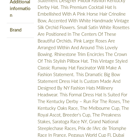
Statement Designer Pillbox Fashion Kentucky
Additional
Derby Hat. This Premium Cocktail Hat Is
informatio
Embellished With A Pink Horse Hair Crinoline
n
Bow, Accented With White Handmade Vintage
Silk Orchid Flowers. Small Satin White Rosettes
Brand
Are Positioned In The Centers Of These
Beautiful Orchids. Pink Large Roses Are
Arranged Within And Around This Lovely
Bowing. Rhinestone Trim Encircles The Crown
Of This Stylish Pillbox Hat. This Vintage Styled
Classic Runway Hat Fascinator Will Make A
Fashion Statement. This Dramatic Big Bow
Statement Dress Hat Is Custom Made And
Designed By NY Fashion Hats Millinery
Headwear. This Formal Dress Hat Is Suited For
The Kentucky Derby – Run For The Roses, The
Kentucky Oaks Race, The Melbourne Cup, The
Royal Ascot, Breeder’s Cup, The Preakness
Stakes, Saratoga Race NY, Grand National
Steeplechase Races, Prix de l’Arc de Triomphe
Race In France, Pegasus World Cup Fl, Dubai