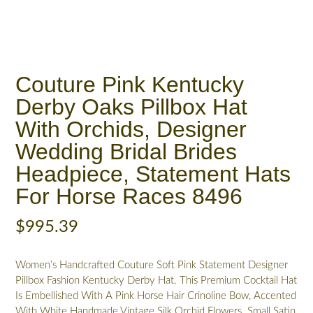
Couture Pink Kentucky
Derby Oaks Pillbox Hat
With Orchids, Designer
Wedding Bridal Brides
Headpiece, Statement Hats
For Horse Races 8496
$
995.39
Women’s Handcrafted Couture Soft Pink Statement Designer
Pillbox Fashion Kentucky Derby Hat. This Premium Cocktail Hat
Is Embellished With A Pink Horse Hair Crinoline Bow, Accented
With White Handmade Vintage Silk Orchid Flowers. Small Satin