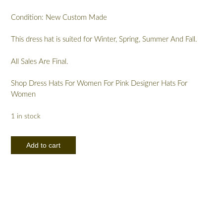
Condition: New Custom Made
This dress hat is suited for Winter, Spring, Summer And Fall.
All Sales Are Final.
Shop Dress Hats For Women For Pink Designer Hats For
Women
1 in stock
Couture
Add to cart
Pink
Kentucky
Derby
Oaks
Pillbox
Hat
With