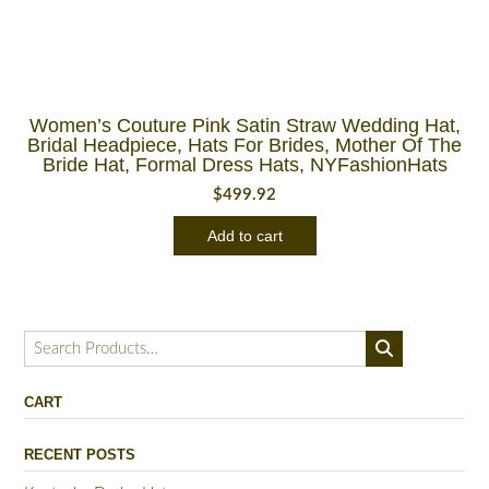
Women’s Couture Pink Satin Straw Wedding Hat,
Bridal Headpiece, Hats For Brides, Mother Of The
Bride Hat, Formal Dress Hats, NYFashionHats
$
499.92
Add to cart
Search
for:
CART
RECENT POSTS