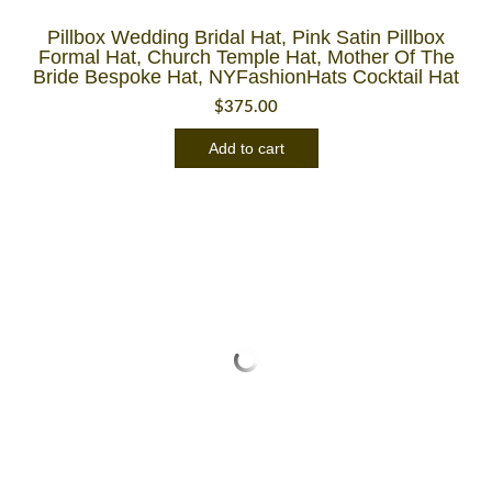
Pillbox Wedding Bridal Hat, Pink Satin Pillbox
Formal Hat, Church Temple Hat, Mother Of The
Bride Bespoke Hat, NYFashionHats Cocktail Hat
$
375.00
Add to cart