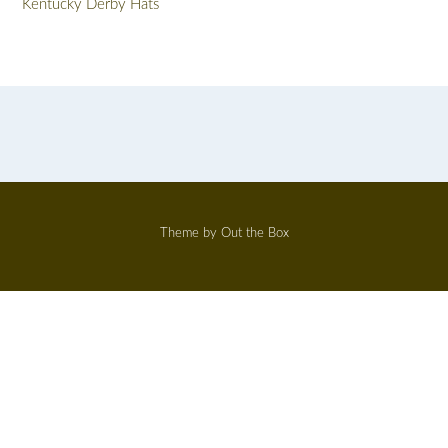
Kentucky Derby Hats
Theme by
Out the Box