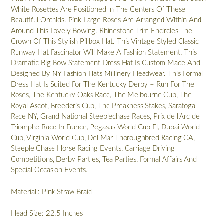
White Rosettes Are Positioned In The Centers Of These
Beautiful Orchids. Pink Large Roses Are Arranged Within And
Around This Lovely Bowing. Rhinestone Trim Encircles The
Crown Of This Stylish Pillbox Hat. This Vintage Styled Classic
Runway Hat Fascinator Will Make A Fashion Statement. This
Dramatic Big Bow Statement Dress Hat Is Custom Made And
Designed By NY Fashion Hats Millinery Headwear. This Formal
Dress Hat Is Suited For The Kentucky Derby – Run For The
Roses, The Kentucky Oaks Race, The Melbourne Cup, The
Royal Ascot, Breeder’s Cup, The Preakness Stakes, Saratoga
Race NY, Grand National Steeplechase Races, Prix de l’Arc de
Triomphe Race In France, Pegasus World Cup Fl, Dubai World
Cup, Virginia World Cup, Del Mar Thoroughbred Racing CA,
Steeple Chase Horse Racing Events, Carriage Driving
Competitions, Derby Parties, Tea Parties, Formal Affairs And
Special Occasion Events.
Material : Pink Straw Braid
Head Size: 22.5 Inches