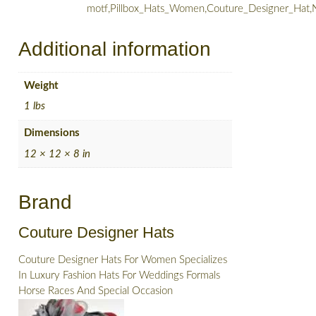
motf,Pillbox_Hats_Women,Couture_Designer_Hat,
Additional information
Weight
1 lbs
Dimensions
12 × 12 × 8 in
Brand
Couture Designer Hats
Couture Designer Hats For Women Specializes
In Luxury Fashion Hats For Weddings Formals
Horse Races And Special Occasion