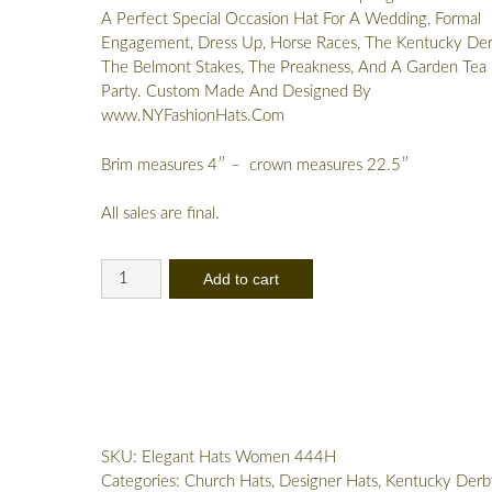
A Perfect Special Occasion Hat For A Wedding, Formal
Engagement, Dress Up, Horse Races, The Kentucky Der
The Belmont Stakes, The Preakness, And A Garden Tea
Party. Custom Made And Designed By
www.NYFashionHats.Com
Brim measures 4″ – crown measures 22.5″
All sales are final.
Lime
Add to cart
Apple
Green
White
Couture
Designer
Hat,
Women's
SKU:
Elegant Hats Women 444H
Formal
Categories:
Church Hats
,
Designer Hats
,
Kentucky Derb
Temple