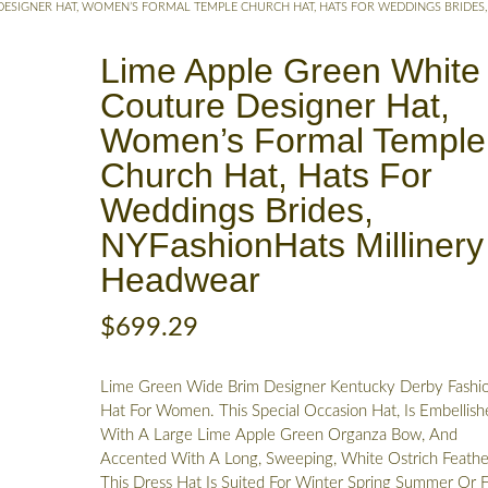
DESIGNER HAT, WOMEN’S FORMAL TEMPLE CHURCH HAT, HATS FOR WEDDINGS BRIDES,
Lime Apple Green White
Couture Designer Hat,
Women’s Formal Temple
Church Hat, Hats For
Weddings Brides,
NYFashionHats Millinery
Headwear
$
699.29
Lime Green Wide Brim Designer Kentucky Derby Fashi
Hat For Women. This Special Occasion Hat, Is Embellish
With A Large Lime Apple Green Organza Bow, And
Accented With A Long, Sweeping, White Ostrich Feathe
This Dress Hat Is Suited For Winter Spring Summer Or Fa