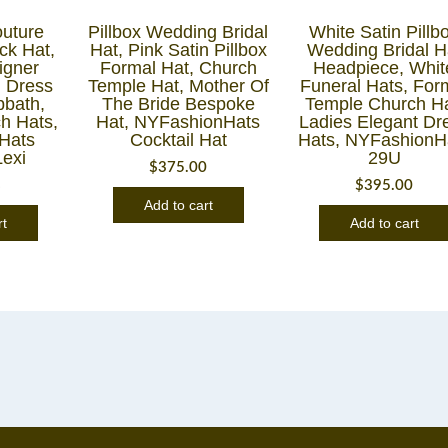
uture
Pillbox Wedding Bridal
White Satin Pillb
ck Hat,
Hat, Pink Satin Pillbox
Wedding Bridal H
igner
Formal Hat, Church
Headpiece, Whit
 Dress
Temple Hat, Mother Of
Funeral Hats, For
bbath,
The Bride Bespoke
Temple Church Ha
h Hats,
Hat, NYFashionHats
Ladies Elegant Dr
Hats
Cocktail Hat
Hats, NYFashionH
Lexi
29U
$
375.00
8
$
395.00
Add to cart
rt
Add to cart