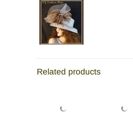
Related products