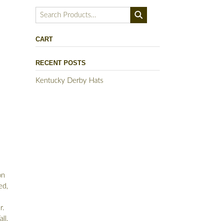
Search
for:
CART
RECENT POSTS
Kentucky Derby Hats
on
ed,
r.
ll.