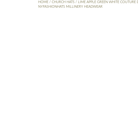
HOME
/
CHURCH HATS
/ LIME APPLE GREEN WHITE COUTURE 
NYFASHIONHATS MILLINERY HEADWEAR