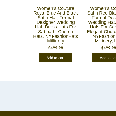
Women’s Couture
Women’s Co
Royal Blue And Black
Satin Red Bla
Satin Hat, Formal
Formal Des
Designer Wedding
Wedding Hat,
Hat, Dress Hats For
Hats For Sa
Sabbath, Church
Elegant Churc
Hats, NYFashionHats
NYFashion
Millinery
Millinery, 
$
499.98
$
499.9
Add to cart
Add to ca