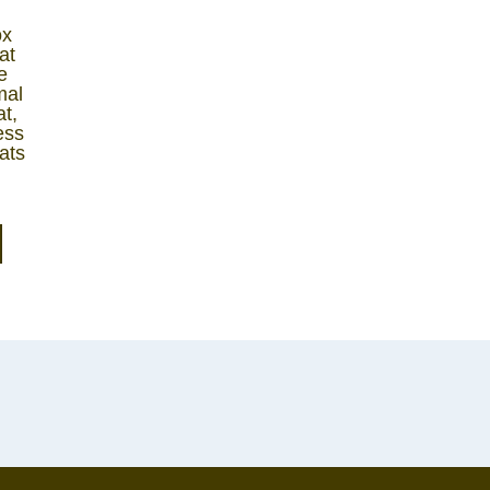
ox
at
e
mal
t,
ess
ats