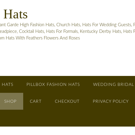
 Hats
 Garde High Fashion Hats, Church Hats, Hats For Wedding Guests, Pill
adpiece, Cocktail Hats, Hats For Formals, Kentucky Derby Hats, Hats
tom Hats With Feathers Flowers And Roses
 HATS
PILLBOX FASHION HATS
WEDDING BRIDAL
SHOP
CART
CHECKOUT
PRIVACY POLICY