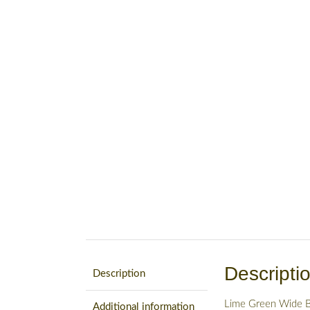
Descripti
Description
Lime Green Wide B
Additional information