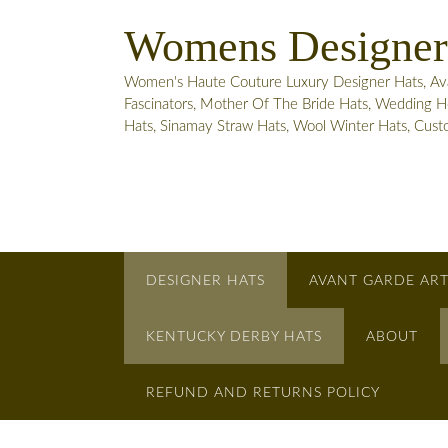
Skip
Womens Designer
to
content
Women's Haute Couture Luxury Designer Hats, Avant
Fascinators, Mother Of The Bride Hats, Wedding He
Hats, Sinamay Straw Hats, Wool Winter Hats, Cus
DESIGNER HATS
AVANT GARDE ART
KENTUCKY DERBY HATS
ABOUT
REFUND AND RETURNS POLICY