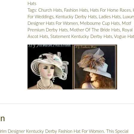
Hats
Church
Tags:
Church Hats
,
Fashion Hats
,
Hats For Horse Races
,
Hat,
For Weddings
,
Kentucky Derby Hats
,
Ladies Hats
,
Luxur
Hats
Designer Hats For Women
,
Melbourne Cup Hats
,
Motf
For
Premium Derby Hats
,
Mother Of The Bride Hats
,
Royal
Weddings
Ascot Hats
,
Statement Kentucky Derby Hats
,
Vogue Hat
Brides,
NYFashionHats
Millinery
Headwear
quantity
on
rim Designer Kentucky Derby Fashion Hat For Women. This Special