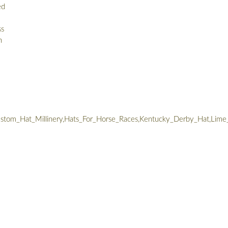
ed
ss
n
tom_Hat_Millinery,Hats_For_Horse_Races,Kentucky_Derby_Hat,Lime