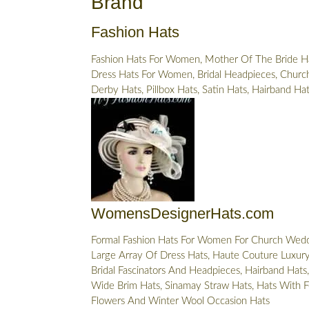
Brand
Fashion Hats
Fashion Hats For Women, Mother Of The Bride Ha
Dress Hats For Women, Bridal Headpieces, Church
Derby Hats, Pillbox Hats, Satin Hats, Hairband Ha
WomensDesignerHats.com
Formal Fashion Hats For Women For Church Wedd
Large Array Of Dress Hats, Haute Couture Luxury 
Bridal Fascinators And Headpieces, Hairband Hats,
Wide Brim Hats, Sinamay Straw Hats, Hats With F
Flowers And Winter Wool Occasion Hats