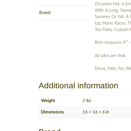
Occasion Hat, Is E
With A Long, Sweepi
Brand
Summer Or Fall. A 
Up, Horse Races, T
Tea Party. Custo
Brim measures 4″ 
All sales are final.
Dress_Hats_For_Wo
Additional information
Weight
2 lbs
Dimensions
16 × 16 × 6 in