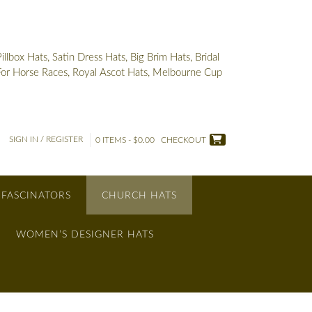
box Hats, Satin Dress Hats, Big Brim Hats, Bridal
 For Horse Races, Royal Ascot Hats, Melbourne Cup
SIGN IN / REGISTER
0 ITEMS - $0.00
CHECKOUT
 FASCINATORS
CHURCH HATS
WOMEN’S DESIGNER HATS