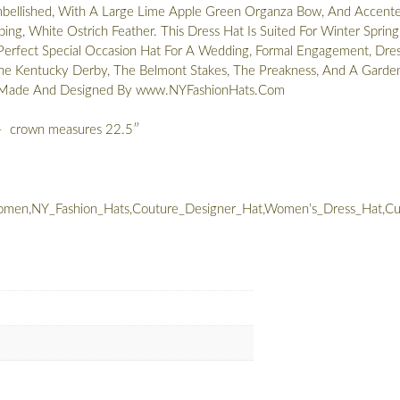
mbellished, With A Large Lime Apple Green Organza Bow, And Accent
ng, White Ostrich Feather. This Dress Hat Is Suited For Winter Spring
Perfect Special Occasion Hat For A Wedding, Formal Engagement, Dre
he Kentucky Derby, The Belmont Stakes, The Preakness, And A Garde
m Made And Designed By www.NYFashionHats.Com
– crown measures 22.5″
men,NY_Fashion_Hats,Couture_Designer_Hat,Women’s_Dress_Hat,Cus