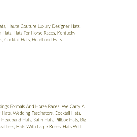
ts, Haute Couture Luxury Designer Hats,
 Hats, Hats For Horse Races, Kentucky
ts, Cocktail Hats, Headband Hats
ings Formals And Horse Races. We Carry A
Hats, Wedding Fascinators, Cocktail Hats,
 Headband Hats, Satin Hats, Pillbox Hats, Big
eathers, Hats With Large Roses, Hats With